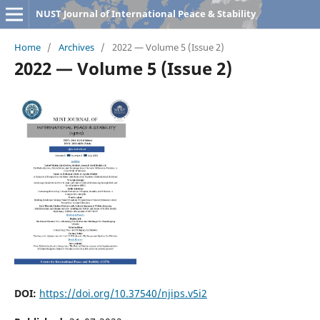
NUST Journal of International Peace & Stability
Home
/
Archives
/
2022 — Volume 5 (Issue 2)
2022 — Volume 5 (Issue 2)
DOI:
https://doi.org/10.37540/njips.v5i2