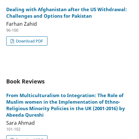
Dealing with Afghanistan after the US Withdrawal:
Challenges and Options for Pakistan
Farhan Zahid
96-100
Download PDF
Book Reviews
From Multiculturalism to Integration: The Role of
Muslim women in the Implementation of Ethno-
Religious Minority Policies in the UK (2001-2016) by
Abeeda Qureshi
Sara Ahmad
101-102