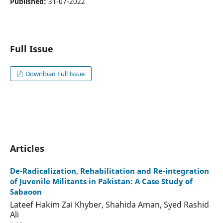
Published:
31-07-2022
Full Issue
Download Full Issue
Articles
De-Radicalization, Rehabilitation and Re-integration
of Juvenile Militants in Pakistan: A Case Study of
Sabaoon
Lateef Hakim Zai Khyber, Shahida Aman, Syed Rashid
Ali