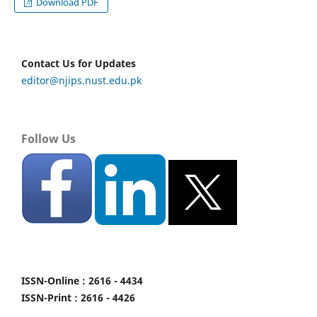
Download PDF
Contact Us for Updates
editor@njips.nust.edu.pk
Follow Us
ISSN-Online : 2616 - 4434
ISSN-Print : 2616 - 4426