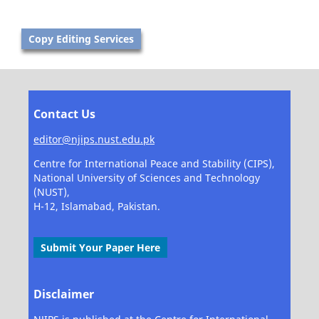
Copy Editing Services
Contact Us
editor@njips.nust.edu.pk
Centre for International Peace and Stability (CIPS),
National University of Sciences and Technology
(NUST),
H-12, Islamabad, Pakistan.
Submit Your Paper Here
Disclaimer