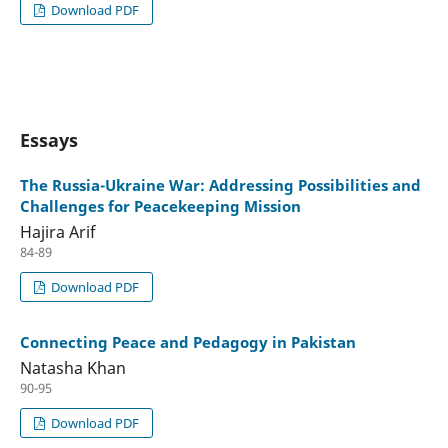
Download PDF
Essays
The Russia-Ukraine War: Addressing Possibilities and
Challenges for Peacekeeping Mission
Hajira Arif
84-89
Download PDF
Connecting Peace and Pedagogy in Pakistan
Natasha Khan
90-95
Download PDF