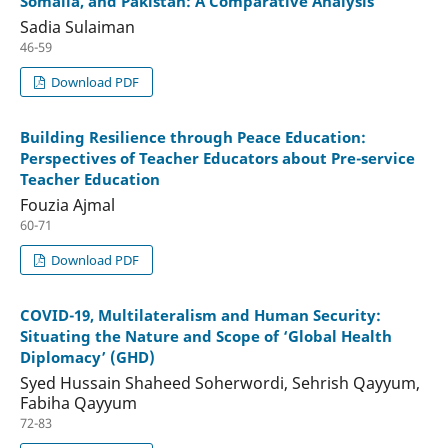
Somalia, and Pakistan: A Comparative Analysis
Sadia Sulaiman
46-59
Download PDF
Building Resilience through Peace Education:
Perspectives of Teacher Educators about Pre-service
Teacher Education
Fouzia Ajmal
60-71
Download PDF
COVID-19, Multilateralism and Human Security:
Situating the Nature and Scope of ‘Global Health
Diplomacy’ (GHD)
Syed Hussain Shaheed Soherwordi, Sehrish Qayyum,
Fabiha Qayyum
72-83