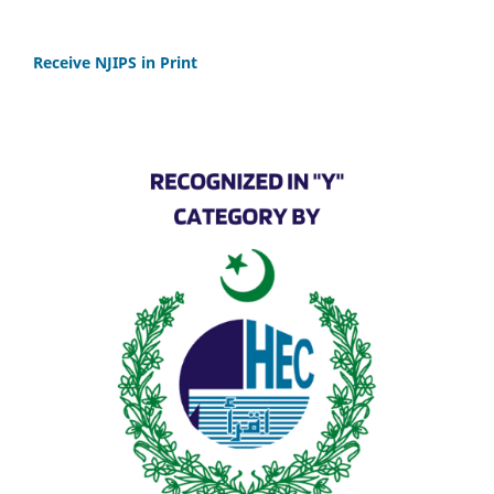
Receive NJIPS in Print