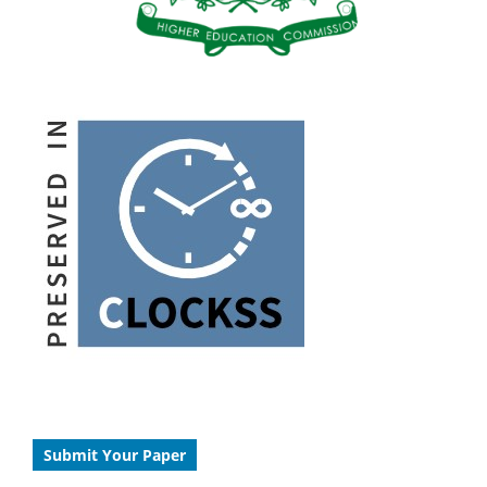
Submit Your Paper