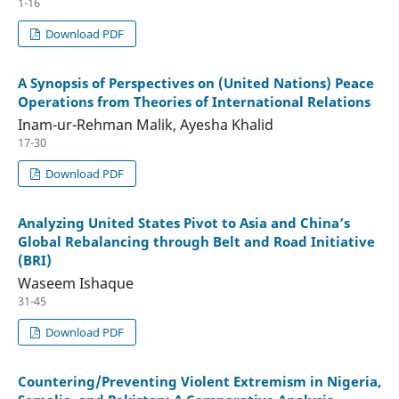
1-16
Download PDF
A Synopsis of Perspectives on (United Nations) Peace
Operations from Theories of International Relations
Inam-ur-Rehman Malik, Ayesha Khalid
17-30
Download PDF
Analyzing United States Pivot to Asia and China’s
Global Rebalancing through Belt and Road Initiative
(BRI)
Waseem Ishaque
31-45
Download PDF
Countering/Preventing Violent Extremism in Nigeria,