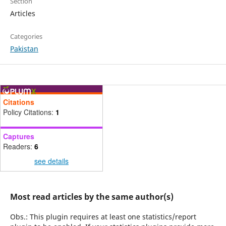
Section
Articles
Categories
Pakistan
Citations
Policy Citations:
1
Captures
Readers:
6
see details
Most read articles by the same author(s)
Obs.: This plugin requires at least one statistics/report