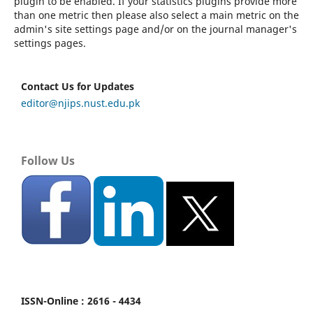
plugin to be enabled. If your statistics plugins provide more
than one metric then please also select a main metric on the
admin's site settings page and/or on the journal manager's
settings pages.
Contact Us for Updates
editor@njips.nust.edu.pk
Follow Us
ISSN-Online : 2616 - 4434