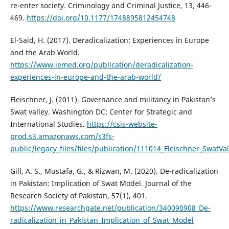
re-enter society. Criminology and Criminal Justice, 13, 446-
469.
https://doi.org/10.1177/1748895812454748
El-Said, H. (2017). Deradicalization: Experiences in Europe
and the Arab World.
https://www.iemed.org/publication/deradicalization-
experiences-in-europe-and-the-arab-world/
Fleischner, J. (2011). Governance and militancy in Pakistan’s
Swat valley. Washington DC: Center for Strategic and
International Studies.
https://csis-website-
prod.s3.amazonaws.com/s3fs-
public/legacy_files/files/publication/111014_Fleischner_SwatVal
Gill, A. S., Mustafa, G., & Rizwan, M. (2020). De-radicalization
in Pakistan: Implication of Swat Model. Journal of the
Research Society of Pakistan, 57(1), 401.
https://www.researchgate.net/publication/340090908_De-
radicalization_in_Pakistan_Implication_of_Swat_Model