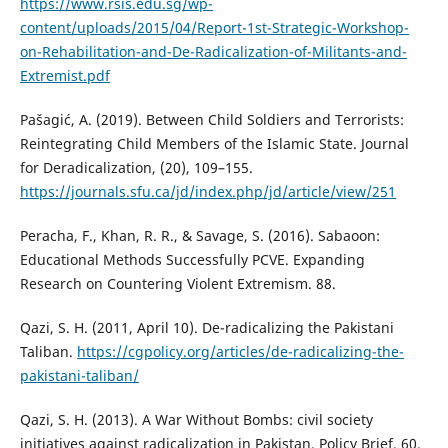
https://www.rsis.edu.sg/wp-
content/uploads/2015/04/Report-1st-Strategic-Workshop-
on-Rehabilitation-and-De-Radicalization-of-Militants-and-
Extremist.pdf
Pašagić, A. (2019). Between Child Soldiers and Terrorists:
Reintegrating Child Members of the Islamic State. Journal
for Deradicalization, (20), 109–155.
https://journals.sfu.ca/jd/index.php/jd/article/view/251
Peracha, F., Khan, R. R., & Savage, S. (2016). Sabaoon:
Educational Methods Successfully PCVE. Expanding
Research on Countering Violent Extremism. 88.
Qazi, S. H. (2011, April 10). De-radicalizing the Pakistani
Taliban.
https://cgpolicy.org/articles/de-radicalizing-the-
pakistani-taliban/
Qazi, S. H. (2013). A War Without Bombs: civil society
initiatives against radicalization in Pakistan. Policy Brief, 60.