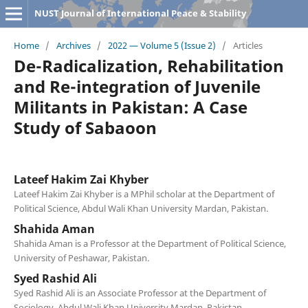
NUST Journal of International Peace & Stability
Home
/
Archives
/
2022 — Volume 5 (Issue 2)
/
Articles
De-Radicalization, Rehabilitation
and Re-integration of Juvenile
Militants in Pakistan: A Case
Study of Sabaoon
Lateef Hakim Zai Khyber
Lateef Hakim Zai Khyber is a MPhil scholar at the Department of
Political Science, Abdul Wali Khan University Mardan, Pakistan.
Shahida Aman
Shahida Aman is a Professor at the Department of Political Science,
University of Peshawar, Pakistan.
Syed Rashid Ali
Syed Rashid Ali is an Associate Professor at the Department of
Sociology, Abdul Wali Khan University Mardan, Pakistan