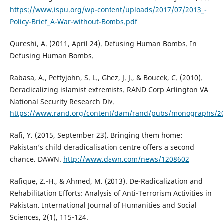
https://www.ispu.org/wp-content/uploads/2017/07/2013_-
Policy-Brief_A-War-without-Bombs.pdf
Qureshi, A. (2011, April 24). Defusing Human Bombs. In
Defusing Human Bombs.
Rabasa, A., Pettyjohn, S. L., Ghez, J. J., & Boucek, C. (2010).
Deradicalizing islamist extremists. RAND Corp Arlington VA
National Security Research Div.
https://www.rand.org/content/dam/rand/pubs/monographs/
Rafi, Y. (2015, September 23). Bringing them home:
Pakistan’s child deradicalisation centre offers a second
chance. DAWN.
http://www.dawn.com/news/1208602
Rafique, Z.-H., & Ahmed, M. (2013). De-Radicalization and
Rehabilitation Efforts: Analysis of Anti-Terrorism Activities in
Pakistan. International Journal of Humanities and Social
Sciences, 2(1), 115-124.