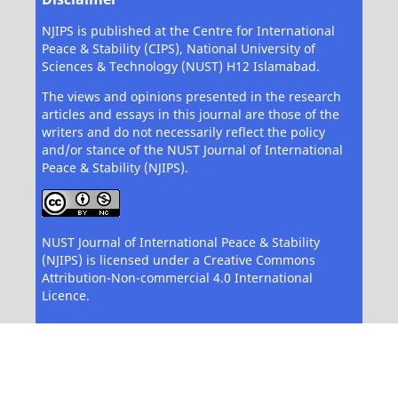
NJIPS is published at the Centre for International
Peace & Stability (CIPS), National University of
Sciences & Technology (NUST) H12 Islamabad.
The views and opinions presented in the research
articles and essays in this journal are those of the
writers and do not necessarily reflect the policy
and/or stance of the NUST Journal of International
Peace & Stability (NJIPS).
NUST Journal of International Peace & Stability
(NJIPS) is licensed under a Creative Commons
Attribution-Non-commercial 4.0 International
Licence.