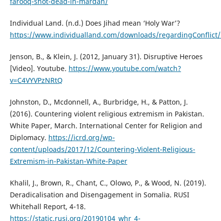
farooq-shot-dead-in-mardan/
Individual Land. (n.d.) Does Jihad mean ‘Holy War’?
https://www.individualland.com/downloads/regardingConflict/
Jenson, B., & Klein, J. (2012, January 31). Disruptive Heroes
[Video]. Youtube.
https://www.youtube.com/watch?
v=C4VYVPzNRtQ
Johnston, D., Mcdonnell, A., Burbridge, H., & Patton, J.
(2016). Countering violent religious extremism in Pakistan.
White Paper, March. International Center for Religion and
Diplomacy.
https://icrd.org/wp-
content/uploads/2017/12/Countering-Violent-Religious-
Extremism-in-Pakistan-White-Paper
Khalil, J., Brown, R., Chant, C., Olowo, P., & Wood, N. (2019).
Deradicalisation and Disengagement in Somalia. RUSI
Whitehall Report, 4-18.
https://static.rusi.org/20190104_whr_4-