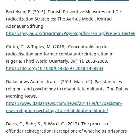
Bertelsen, P. (2015). Danish Preventive Measures and De-
radicalization Strategies: The Aarhus Model. Konrad
Adenauer Stiftung.
https://psy.au.dk/fileadmin/Psykologi/Forskning/Preben_Bertel
Clubb, G., & Tapley, M. (2018). Conceptualising de-
radicalisation and former combatant reintegration in
Nigeria. Third World Quarterly, 39(11), 2053–2068.
https://doi.org/10.1080/01436597.2018.1458303
Dallasnews Administrator. (2011, March 9). Pakistan uses
religion, and psychology to rehabilitate militants. The Dallas
Morning News.
https://www.dallasnews.com/news/2011/09/04/pakistan-
uses-religion-psychology-to-rehabilitate-militants/
Davis, C., Bahr, S., & Ward, C. (2013). The process of
offender reintegration: Perceptions of what helps prisoners