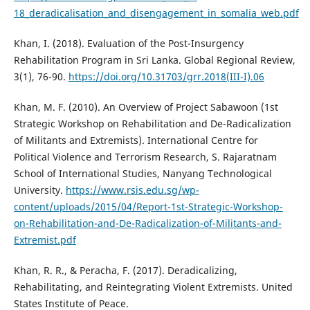
18_deradicalisation_and_disengagement_in_somalia_web.pdf
Khan, I. (2018). Evaluation of the Post-Insurgency
Rehabilitation Program in Sri Lanka. Global Regional Review,
3(1), 76-90.
https://doi.org/10.31703/grr.2018(III-I).06
Khan, M. F. (2010). An Overview of Project Sabawoon (1st
Strategic Workshop on Rehabilitation and De-Radicalization
of Militants and Extremists). International Centre for
Political Violence and Terrorism Research, S. Rajaratnam
School of International Studies, Nanyang Technological
University.
https://www.rsis.edu.sg/wp-
content/uploads/2015/04/Report-1st-Strategic-Workshop-
on-Rehabilitation-and-De-Radicalization-of-Militants-and-
Extremist.pdf
Khan, R. R., & Peracha, F. (2017). Deradicalizing,
Rehabilitating, and Reintegrating Violent Extremists. United
States Institute of Peace.