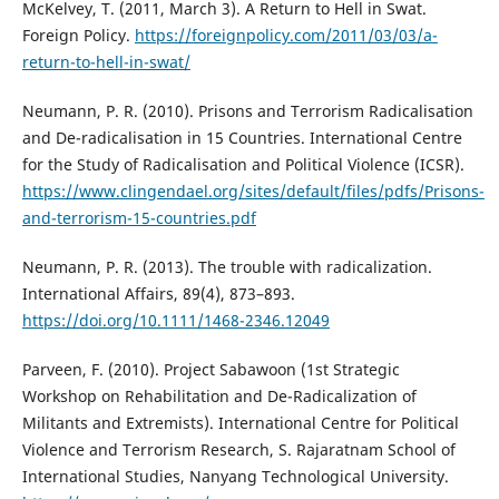
McKelvey, T. (2011, March 3). A Return to Hell in Swat.
Foreign Policy.
https://foreignpolicy.com/2011/03/03/a-
return-to-hell-in-swat/
Neumann, P. R. (2010). Prisons and Terrorism Radicalisation
and De-radicalisation in 15 Countries. International Centre
for the Study of Radicalisation and Political Violence (ICSR).
https://www.clingendael.org/sites/default/files/pdfs/Prisons-
and-terrorism-15-countries.pdf
Neumann, P. R. (2013). The trouble with radicalization.
International Affairs, 89(4), 873–893.
https://doi.org/10.1111/1468-2346.12049
Parveen, F. (2010). Project Sabawoon (1st Strategic
Workshop on Rehabilitation and De-Radicalization of
Militants and Extremists). International Centre for Political
Violence and Terrorism Research, S. Rajaratnam School of
International Studies, Nanyang Technological University.