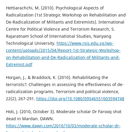
Hettiarachchi, M. (2010). Psychological Aspects of
Radicalization (1st Strategic Workshop on Rehabilitation and
De-Radicalization of Militants and Extremists). International
Centre for Political Violence and Terrorism Research, S.
Rajaratnam School of International Studies, Nanyang
Technological University.
https://www.rsis.edu.sg/wp-
content/uploads/2015/04/Report-1st-Strategic-Workshop-
on-Rehabilitation-and-De-Radicalization-of-Militants-and-
Extremist.pdf
Horgan, J., & Braddock, K. (2010). Rehabilitating the
terrorists?: Challenges in assessing the effectiveness of de-
radicalization programs. Terrorism and political violence,
22(2), 267-291.
https://doi.org/10.1080/09546551003594748
Hoti, J. (2010, October 3). Moderate scholar Dr Farooq shot
dead in Mardan. DAWN.
https://www.dawn.com/2010/10/03/moderate-scholar-dr-