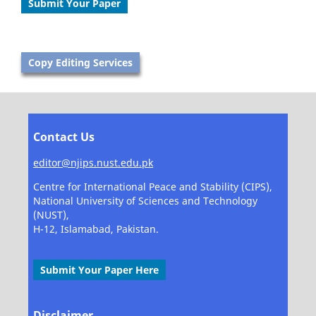
Submit Your Paper
Copy Editing Services
Contact Us
editor@njips.nust.edu.pk
Centre for International Peace and Stability (CIPS),
National University of Sciences and Technology
(NUST),
H-12, Islamabad, Pakistan.
Submit Your Paper Here
Disclaimer