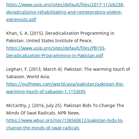
https://www.usip.org/sites/default/files/2017-11/pb238-
deradicalizing-rehabilitating-and-reintegrating-violent-
extremists.pdf
Khan, S. A. (2015). Deradicalization Programming in
Pakistan. United States Institute of Peace.
https://www.usip.org/sites/default/files/PB193-
Deradicalization-Programming-in-Pakistan.pdf
Leghari, F. (2013, March 4). Pakistan: The warming touch of
Sabaoon. World Asia.
https://gulfnews.com/world/asia/pakistan/pakistan-the-
warming-touch-of-sabaoon-1.1153695
McCarthy, J. (2016, July 25). Pakistan Bids To Change The
Minds Of Swat Radicals. NPR News.
https://www.wbur.org/npr/138560612/pakistan-bids-to-
change-the-minds-of-swat-radicals