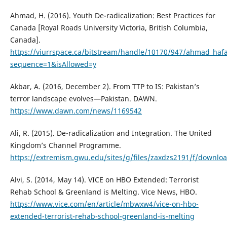
Ahmad, H. (2016). Youth De-radicalization: Best Practices for
Canada [Royal Roads University Victoria, British Columbia,
Canada].
https://viurrspace.ca/bitstream/handle/10170/947/ahmad_hafa
sequence=1&isAllowed=y
Akbar, A. (2016, December 2). From TTP to IS: Pakistan’s
terror landscape evolves—Pakistan. DAWN.
https://www.dawn.com/news/1169542
Ali, R. (2015). De-radicalization and Integration. The United
Kingdom’s Channel Programme.
https://extremism.gwu.edu/sites/g/files/zaxdzs2191/f/downlo
Alvi, S. (2014, May 14). VICE on HBO Extended: Terrorist
Rehab School & Greenland is Melting. Vice News, HBO.
https://www.vice.com/en/article/mbwxw4/vice-on-hbo-
extended-terrorist-rehab-school-greenland-is-melting