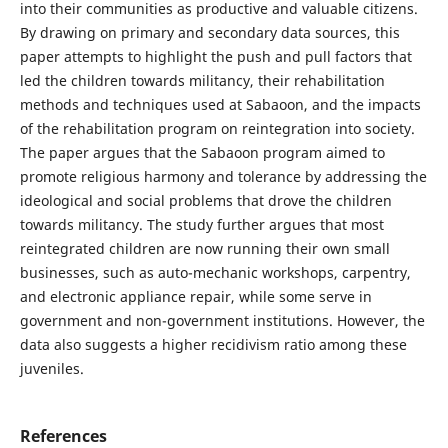
into their communities as productive and valuable citizens.
By drawing on primary and secondary data sources, this
paper attempts to highlight the push and pull factors that
led the children towards militancy, their rehabilitation
methods and techniques used at Sabaoon, and the impacts
of the rehabilitation program on reintegration into society.
The paper argues that the Sabaoon program aimed to
promote religious harmony and tolerance by addressing the
ideological and social problems that drove the children
towards militancy. The study further argues that most
reintegrated children are now running their own small
businesses, such as auto-mechanic workshops, carpentry,
and electronic appliance repair, while some serve in
government and non-government institutions. However, the
data also suggests a higher recidivism ratio among these
juveniles.
References