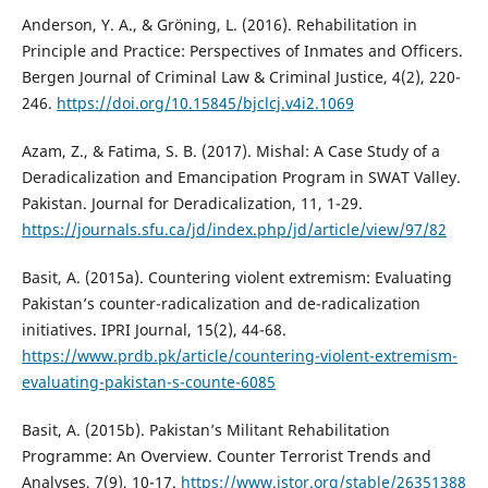
Anderson, Y. A., & Gröning, L. (2016). Rehabilitation in
Principle and Practice: Perspectives of Inmates and Officers.
Bergen Journal of Criminal Law & Criminal Justice, 4(2), 220-
246.
https://doi.org/10.15845/bjclcj.v4i2.1069
Azam, Z., & Fatima, S. B. (2017). Mishal: A Case Study of a
Deradicalization and Emancipation Program in SWAT Valley.
Pakistan. Journal for Deradicalization, 11, 1-29.
https://journals.sfu.ca/jd/index.php/jd/article/view/97/82
Basit, A. (2015a). Countering violent extremism: Evaluating
Pakistan’s counter-radicalization and de-radicalization
initiatives. IPRI Journal, 15(2), 44-68.
https://www.prdb.pk/article/countering-violent-extremism-
evaluating-pakistan-s-counte-6085
Basit, A. (2015b). Pakistan’s Militant Rehabilitation
Programme: An Overview. Counter Terrorist Trends and
Analyses, 7(9), 10-17.
https://www.jstor.org/stable/26351388