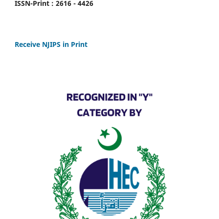
ISSN-Print : 2616 - 4426
Receive NJIPS in Print