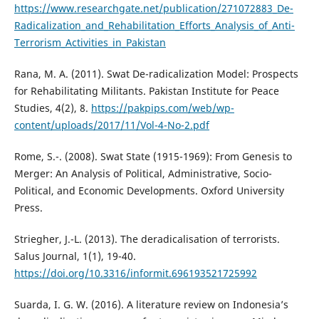
https://www.researchgate.net/publication/271072883_De-
Radicalization_and_Rehabilitation_Efforts_Analysis_of_Anti-
Terrorism_Activities_in_Pakistan
Rana, M. A. (2011). Swat De-radicalization Model: Prospects
for Rehabilitating Militants. Pakistan Institute for Peace
Studies, 4(2), 8.
https://pakpips.com/web/wp-
content/uploads/2017/11/Vol-4-No-2.pdf
Rome, S.-. (2008). Swat State (1915-1969): From Genesis to
Merger: An Analysis of Political, Administrative, Socio-
Political, and Economic Developments. Oxford University
Press.
Striegher, J.-L. (2013). The deradicalisation of terrorists.
Salus Journal, 1(1), 19-40.
https://doi.org/10.3316/informit.696193521725992
Suarda, I. G. W. (2016). A literature review on Indonesia’s