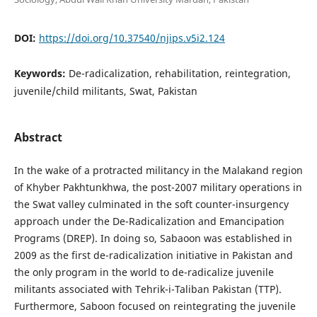
DOI:
https://doi.org/10.37540/njips.v5i2.124
Keywords:
De-radicalization, rehabilitation, reintegration,
juvenile/child militants, Swat, Pakistan
Abstract
In the wake of a protracted militancy in the Malakand region
of Khyber Pakhtunkhwa, the post-2007 military operations in
the Swat valley culminated in the soft counter-insurgency
approach under the De-Radicalization and Emancipation
Programs (DREP). In doing so, Sabaoon was established in
2009 as the first de-radicalization initiative in Pakistan and
the only program in the world to de-radicalize juvenile
militants associated with Tehrik-i-Taliban Pakistan (TTP).
Furthermore, Saboon focused on reintegrating the juvenile