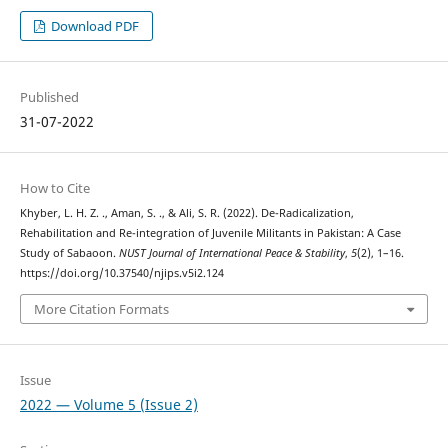
Download PDF
Published
31-07-2022
How to Cite
Khyber, L. H. Z. ., Aman, S. ., & Ali, S. R. (2022). De-Radicalization,
Rehabilitation and Re-integration of Juvenile Militants in Pakistan: A Case
Study of Sabaoon.
NUST Journal of International Peace & Stability
,
5
(2), 1–16.
https://doi.org/10.37540/njips.v5i2.124
More Citation Formats
Issue
2022 — Volume 5 (Issue 2)