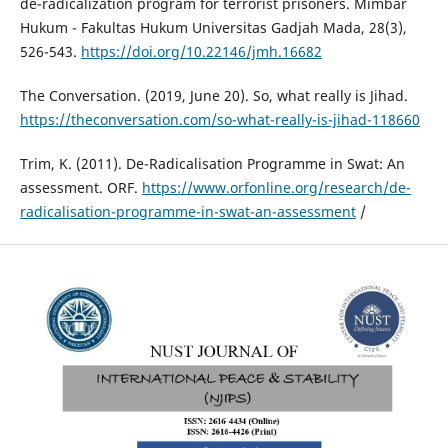
de-radicalization program for terrorist prisoners. Mimbar
Hukum - Fakultas Hukum Universitas Gadjah Mada, 28(3),
526-543.
https://doi.org/10.22146/jmh.16682
The Conversation. (2019, June 20). So, what really is Jihad.
https://theconversation.com/so-what-really-is-jihad-118660
Trim, K. (2011). De-Radicalisation Programme in Swat: An
assessment. ORF.
https://www.orfonline.org/research/de-
radicalisation-programme-in-swat-an-assessment
/