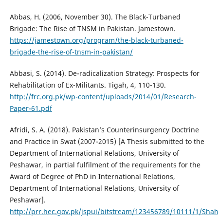
Abbas, H. (2006, November 30). The Black-Turbaned
Brigade: The Rise of TNSM in Pakistan. Jamestown.
https://jamestown.org/program/the-black-turbaned-
brigade-the-rise-of-tnsm-in-pakistan/
Abbasi, S. (2014). De-radicalization Strategy: Prospects for
Rehabilitation of Ex-Militants. Tigah, 4, 110-130.
http://frc.org.pk/wp-content/uploads/2014/01/Research-
Paper-61.pdf
Afridi, S. A. (2018). Pakistan’s Counterinsurgency Doctrine
and Practice in Swat (2007-2015) [A Thesis submitted to the
Department of International Relations, University of
Peshawar, in partial fulfilment of the requirements for the
Award of Degree of PhD in International Relations,
Department of International Relations, University of
Peshawar].
http://prr.hec.gov.pk/jspui/bitstream/123456789/10111/1/S