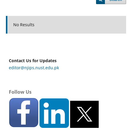
No Results
Contact Us for Updates
editor@njips.nust.edu.pk
Follow Us