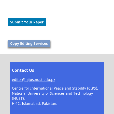
Submit Your Paper
Copy Editing Services
Contact Us
editor@njips.nust.edu.pk
Centre for International Peace and Stability (CIPS),
National University of Sciences and Technology
(NUST),
H-12, Islamabad, Pakistan.