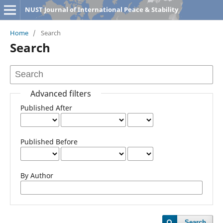
NUST Journal of International Peace & Stability
Home
/
Search
Search
Advanced filters
Published After
Published Before
By Author
Search