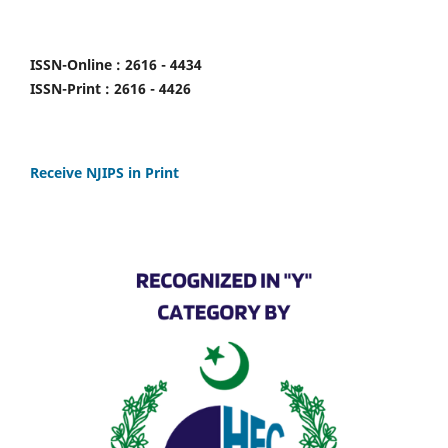
ISSN-Online : 2616 - 4434
ISSN-Print : 2616 - 4426
Receive NJIPS in Print