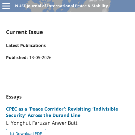
NUST Journal of International Peace & Stability
Current Issue
Latest Publications
Published:
13-05-2026
Essays
CPEC as a ‘Peace Corridor’: Revisiting ‘Indivisible
Security’ Across the Durand Line
Li Yonghui, Faruzan Anwer Butt
Download PDF