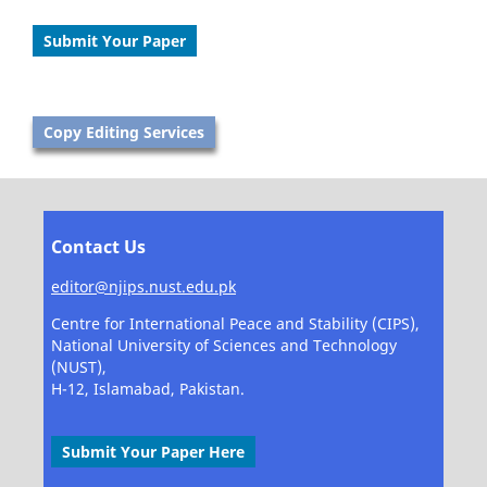
Submit Your Paper
Copy Editing Services
Contact Us
editor@njips.nust.edu.pk
Centre for International Peace and Stability (CIPS),
National University of Sciences and Technology
(NUST),
H-12, Islamabad, Pakistan.
Submit Your Paper Here