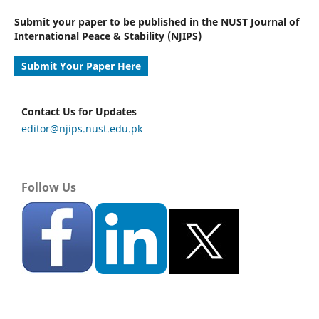
Submit your paper to be published in the NUST Journal of
International Peace & Stability (NJIPS)
Submit Your Paper Here
Contact Us for Updates
editor@njips.nust.edu.pk
Follow Us