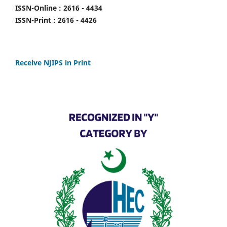
ISSN-Online : 2616 - 4434
ISSN-Print : 2616 - 4426
Receive NJIPS in Print