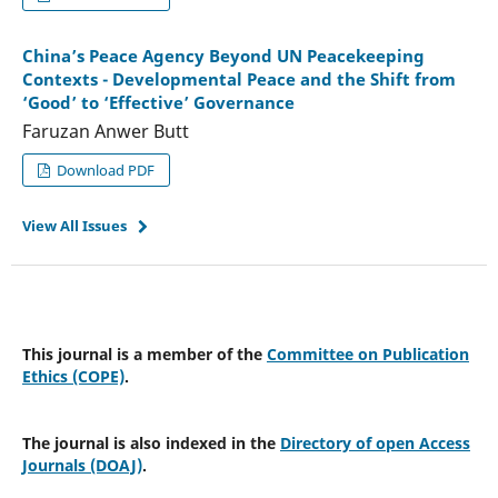
China’s Peace Agency Beyond UN Peacekeeping
Contexts - Developmental Peace and the Shift from
‘Good’ to ‘Effective’ Governance
Faruzan Anwer Butt
Download PDF
View All Issues
This journal is a member of the
Committee on Publication
Ethics (COPE)
.
The journal is also indexed in the
Directory of open Access
Journals (DOAJ)
.