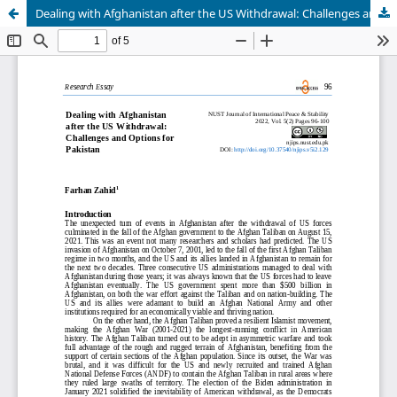
Dealing with Afghanistan after the US Withdrawal: Challenges and Options for Pakistan