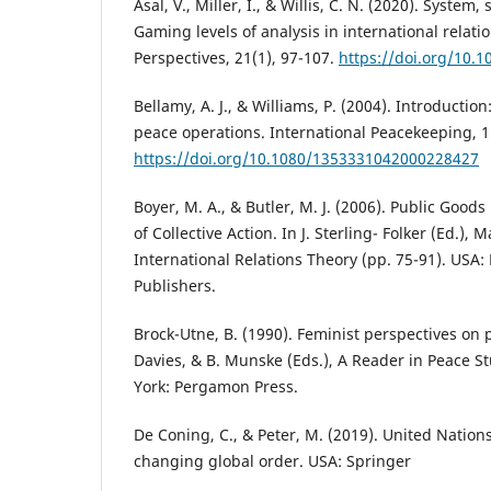
Asal, V., Miller, I., & Willis, C. N. (2020). System, 
Gaming levels of analysis in international relati
Perspectives, 21(1), 97-107.
https://doi.org/10.1
Bellamy, A. J., & Williams, P. (2004). Introducti
peace operations. International Peacekeeping, 11
https://doi.org/10.1080/1353331042000228427
Boyer, M. A., & Butler, M. J. (2006). Public Good
of Collective Action. In J. Sterling- Folker (Ed.),
International Relations Theory (pp. 75-91). USA:
Publishers.
Brock-Utne, B. (1990). Feminist perspectives on 
Davies, & B. Munske (Eds.), A Reader in Peace S
York: Pergamon Press.
De Coning, C., & Peter, M. (2019). United Nation
changing global order. USA: Springer