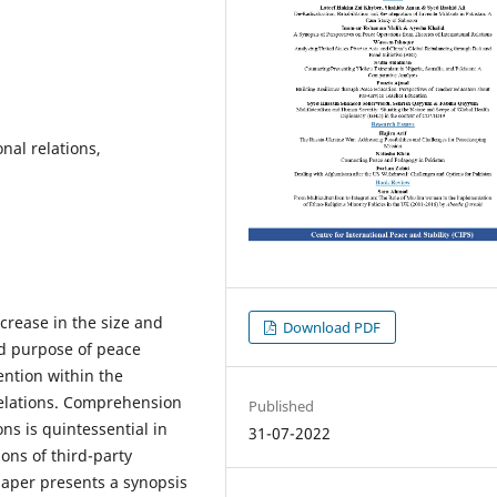
nal relations,
crease in the size and
Download PDF
nd purpose of peace
ntion within the
 relations. Comprehension
Published
ons is quintessential in
31-07-2022
ons of third-party
 paper presents a synopsis