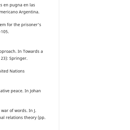
ías en pugna en las
americano Argentina.
orem for the prisoner's
-105.
Approach. In Towards a
23): Springer.
nited Nations
gative peace. In Johan
 war of words. In J.
nal relations theory (pp.