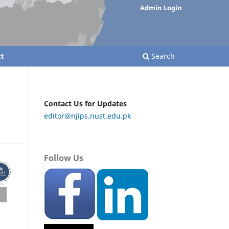
Admin Login
t
Search
Contact Us for Updates
editor@njips.nust.edu.pk
Follow Us