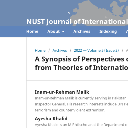
NUST Journal of International
Home
About
Archives
Indexing
A
Home
/
Archives
/
2022 — Volume 5 (Issue 2)
/
A
A Synopsis of Perspectives
from Theories of Internati
Inam-ur-Rehman Malik
Inam-ur-Rehman Malik is currently serving in Pakistan 
Inspector General. His research interests include UN P
terrorism and counter violent extremism.
Ayesha Khalid
Ayesha Khalid is an M.Phil scholar at the Department of 