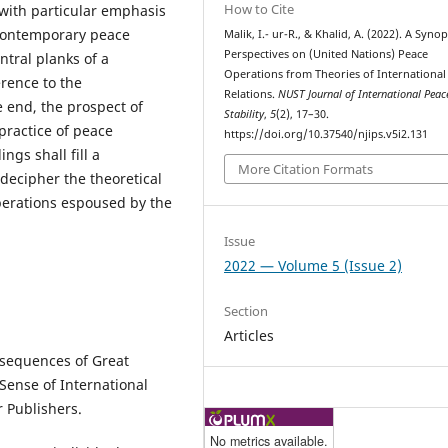
How to Cite
 with particular emphasis
 contemporary peace
Malik, I.- ur-R., & Khalid, A. (2022). A Synop
Perspectives on (United Nations) Peace
ntral planks of a
Operations from Theories of International
erence to the
Relations.
NUST Journal of International Peac
 end, the prospect of
Stability
,
5
(2), 17–30.
practice of peace
https://doi.org/10.37540/njips.v5i2.131
ngs shall fill a
More Citation Formats
decipher the theoretical
perations espoused by the
Issue
2022 — Volume 5 (Issue 2)
Section
Articles
nsequences of Great
g Sense of International
r Publishers.
No metrics available.