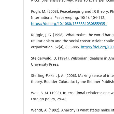
A comprehensive survey. New York: Harper Colli
Pugh, M. (2003). Peacekeeping and IR theory: P
International Peacekeeping, 10(4), 104-112.
https://doi.org/10.1080/13533310308559351
Ruggie, J. G. (1998). What makes the world hang
utilitarianism and the social constructivist chall
organization, 52(4), 855-885.
https://doi.org/1
Steigerwald, D. (1994). Wilsonian idealism in Am
University Press.
Sterling-Folker, J. A. (2006). Making sense of int
theory. Boulder Colorado: Lynne Rienner Publis
Walt, S. M. (1998). International relations: one 
Foreign policy, 29-46.
Wendt, A. (1992). Anarchy is what states make of 