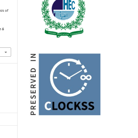
sis of
e &