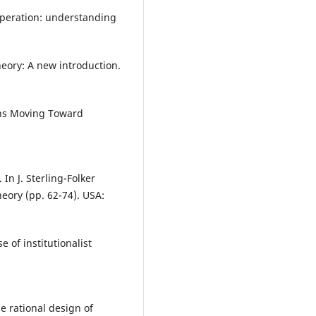
ooperation: understanding
theory: A new introduction.
ons Moving Toward
 In J. Sterling-Folker
heory (pp. 62-74). USA:
e of institutionalist
he rational design of