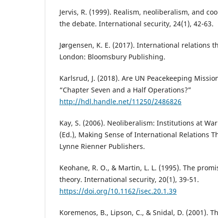
Jervis, R. (1999). Realism, neoliberalism, and c
the debate. International security, 24(1), 42-63.
Jørgensen, K. E. (2017). International relations 
London: Bloomsbury Publishing.
Karlsrud, J. (2018). Are UN Peacekeeping Missi
“Chapter Seven and a Half Operations?”
http://hdl.handle.net/11250/2486826
Kay, S. (2006). Neoliberalism: Institutions at War.
(Ed.), Making Sense of International Relations T
Lynne Rienner Publishers.
Keohane, R. O., & Martin, L. L. (1995). The promis
theory. International security, 20(1), 39-51.
https://doi.org/10.1162/isec.20.1.39
Koremenos, B., Lipson, C., & Snidal, D. (2001). T