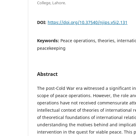
College, Lahore.
DOI:
https://doi.org/10.37540/njips.v5i2.131
Keywords:
Peace operations, theories, internatio
peacekeeping
Abstract
The post-Cold War era witnessed a significant in
scope of peace operations. However, the role a
operations have not received commensurate atte
intellectual context of theories of international
of theoretical foundations of international relati
understanding the motives behind and implicati
intervention in the quest for viable peace. This