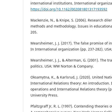
international institutions. International organiza
https://doi.org/10.1162/002081801317193592
Mackenzie, N., & Knipe, S. (2006). Research di
methods and methodology. Issues in educational
205.
Mearsheimer, J. J. (2017). The false promise of in
In International organization (pp. 237-282). USA
Mearsheimer, J. J., & Alterman, G. (2001). The t
politics. USA: WW Norton & Company.
Oksamytna, K., & Karlsrud, J. (2020). United Na
International Relations theory: An introduction.
operations and International Relations theory (
University Press.
Pfaltzgraff Jr, R. L. (1997). Contending theories o