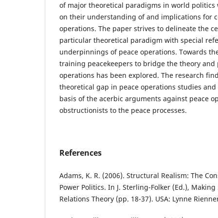
of major theoretical paradigms in world politics
on their understanding of and implications for
operations. The paper strives to delineate the ce
particular theoretical paradigm with special ref
underpinnings of peace operations. Towards the
training peacekeepers to bridge the theory and 
operations has been explored. The research findi
theoretical gap in peace operations studies and 
basis of the acerbic arguments against peace o
obstructionists to the peace processes.
References
Adams, K. R. (2006). Structural Realism: The Co
Power Politics. In J. Sterling-Folker (Ed.), Makin
Relations Theory (pp. 18-37). USA: Lynne Rienne