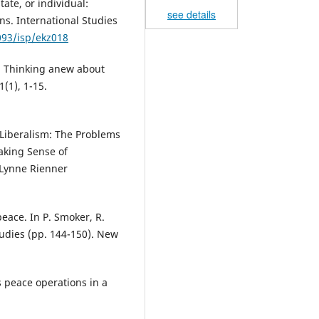
state, or individual:
see details
ons. International Studies
093/isp/ekz018
on: Thinking anew about
(1), 1-15.
s Liberalism: The Problems
 Making Sense of
 Lynne Rienner
peace. In P. Smoker, R.
tudies (pp. 144-150). New
s peace operations in a