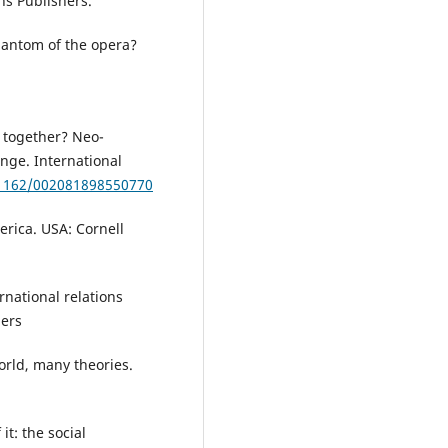
ns Publishers.
hantom of the opera?
 together? Neo-
enge. International
0.1162/002081898550770
erica. USA: Cornell
ernational relations
hers
world, many theories.
it: the social