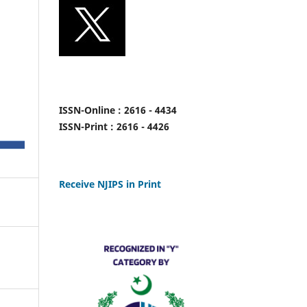
ISSN-Online : 2616 - 4434
ISSN-Print : 2616 - 4426
Receive NJIPS in Print