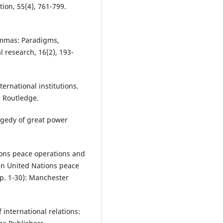
tion, 55(4), 761-799.
lemmas: Paradigms,
 research, 16(2), 193-
ternational institutions.
: Routledge.
ragedy of great power
tions peace operations and
 In United Nations peace
pp. 1-30): Manchester
f international relations: