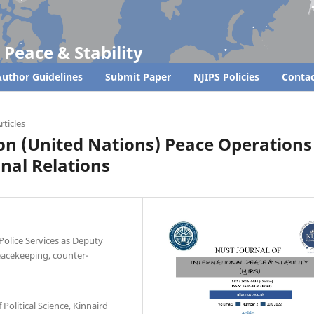
 Peace & Stability
uthor Guidelines
Submit Paper
NJIPS Policies
Contac
rticles
 on (United Nations) Peace Operations
onal Relations
Police Services as Deputy
eacekeeping, counter-
Political Science, Kinnaird