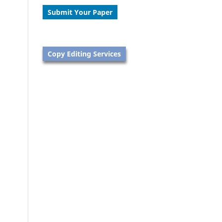
Submit Your Paper
Copy Editing Services