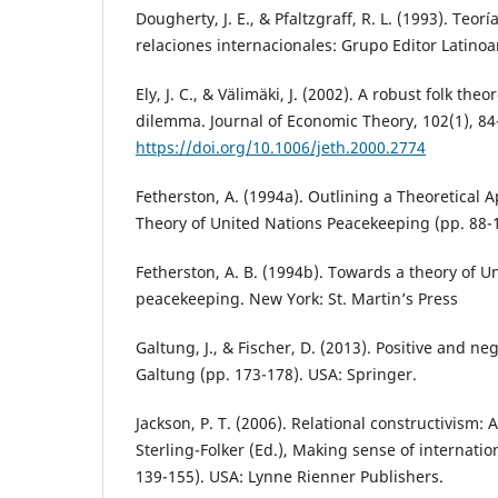
Dougherty, J. E., & Pfaltzgraff, R. L. (1993). Teor
relaciones internacionales: Grupo Editor Latino
Ely, J. C., & Välimäki, J. (2002). A robust folk the
dilemma. Journal of Economic Theory, 102(1), 84
https://doi.org/10.1006/jeth.2000.2774
Fetherston, A. (1994a). Outlining a Theoretical 
Theory of United Nations Peacekeeping (pp. 88-1
Fetherston, A. B. (1994b). Towards a theory of U
peacekeeping. New York: St. Martin’s Press
Galtung, J., & Fischer, D. (2013). Positive and ne
Galtung (pp. 173-178). USA: Springer.
Jackson, P. T. (2006). Relational constructivism: A
Sterling-Folker (Ed.), Making sense of internatio
139-155). USA: Lynne Rienner Publishers.