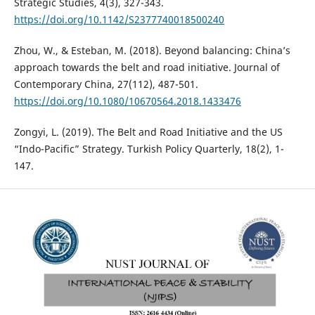
Strategic Studies, 4(3), 327-343.
https://doi.org/10.1142/S2377740018500240
Zhou, W., & Esteban, M. (2018). Beyond balancing: China’s
approach towards the belt and road initiative. Journal of
Contemporary China, 27(112), 487-501.
https://doi.org/10.1080/10670564.2018.1433476
Zongyi, L. (2019). The Belt and Road Initiative and the US
“Indo-Pacific” Strategy. Turkish Policy Quarterly, 18(2), 1-
147.