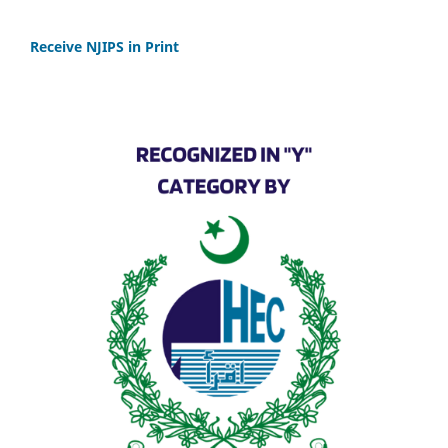
Receive NJIPS in Print