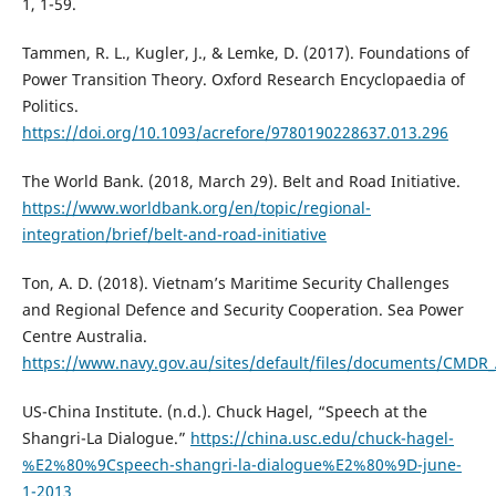
1, 1-59.
Tammen, R. L., Kugler, J., & Lemke, D. (2017). Foundations of
Power Transition Theory. Oxford Research Encyclopaedia of
Politics.
https://doi.org/10.1093/acrefore/9780190228637.013.296
The World Bank. (2018, March 29). Belt and Road Initiative.
https://www.worldbank.org/en/topic/regional-
integration/brief/belt-and-road-initiative
Ton, A. D. (2018). Vietnam’s Maritime Security Challenges
and Regional Defence and Security Cooperation. Sea Power
Centre Australia.
https://www.navy.gov.au/sites/default/files/documents/CMDR
US-China Institute. (n.d.). Chuck Hagel, “Speech at the
Shangri-La Dialogue.”
https://china.usc.edu/chuck-hagel-
%E2%80%9Cspeech-shangri-la-dialogue%E2%80%9D-june-
1-2013