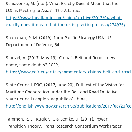
Schiavenza, M. (n.d.). What Exactly Does it Mean that the
U.S. is Pivoting to Asia? - The Atlantic.
https://www.theatlantic.com/china/archive/2013/04/what-
exactly-does-it-mean-that-the-us-is-pivoting-to-asia/274936/
Shanahan, P. M. (2019). Indo-Pacific Strategy USA. US
Department of Defence, 64.
Stanzel, A. (2017, May 19). China’s Belt and Road – new
name, same doubts? ECFR.
https://www.ecfr.eu/article/commentary_chinas_belt_and_ro
State Council, PRC. (2017, June 20). Full text of the Vision for
Maritime Cooperation under the Belt and Road Initiative.
State Council People’s Republic of China.
http://english.www.gov.cn/archive/publications/2017/06/20/
Tammen, R. L., Kugler, J., & Lemke, D. (2011). Power
Transition Theory. Trans Research Consortium Work Paper