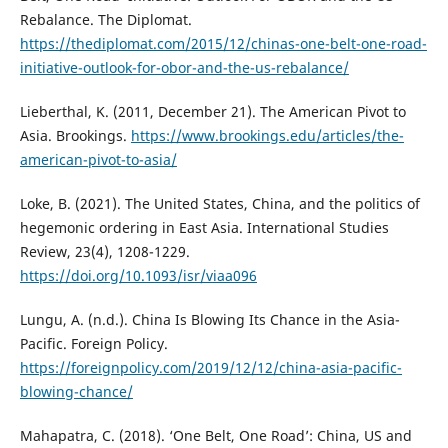
Rebalance. The Diplomat.
https://thediplomat.com/2015/12/chinas-one-belt-one-road-
initiative-outlook-for-obor-and-the-us-rebalance/
Lieberthal, K. (2011, December 21). The American Pivot to
Asia. Brookings.
https://www.brookings.edu/articles/the-
american-pivot-to-asia/
Loke, B. (2021). The United States, China, and the politics of
hegemonic ordering in East Asia. International Studies
Review, 23(4), 1208-1229.
https://doi.org/10.1093/isr/viaa096
Lungu, A. (n.d.). China Is Blowing Its Chance in the Asia-
Pacific. Foreign Policy.
https://foreignpolicy.com/2019/12/12/china-asia-pacific-
blowing-chance/
Mahapatra, C. (2018). ‘One Belt, One Road’: China, US and