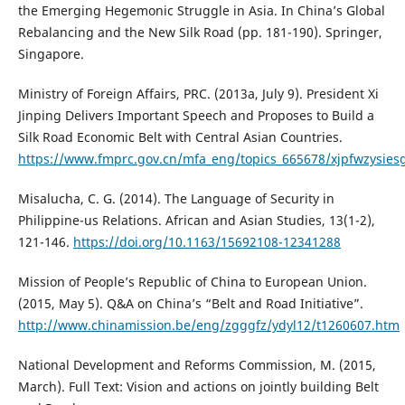
the Emerging Hegemonic Struggle in Asia. In China’s Global
Rebalancing and the New Silk Road (pp. 181-190). Springer,
Singapore.
Ministry of Foreign Affairs, PRC. (2013a, July 9). President Xi
Jinping Delivers Important Speech and Proposes to Build a
Silk Road Economic Belt with Central Asian Countries.
https://www.fmprc.gov.cn/mfa_eng/topics_665678/xjpfwzysies
Misalucha, C. G. (2014). The Language of Security in
Philippine-us Relations. African and Asian Studies, 13(1-2),
121-146.
https://doi.org/10.1163/15692108-12341288
Mission of People’s Republic of China to European Union.
(2015, May 5). Q&A on China’s “Belt and Road Initiative”.
http://www.chinamission.be/eng/zgggfz/ydyl12/t1260607.htm
National Development and Reforms Commission, M. (2015,
March). Full Text: Vision and actions on jointly building Belt