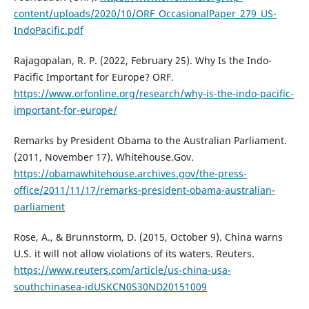
content/uploads/2020/10/ORF_OccasionalPaper_279_US-
IndoPacific.pdf
Rajagopalan, R. P. (2022, February 25). Why Is the Indo-
Pacific Important for Europe? ORF.
https://www.orfonline.org/research/why-is-the-indo-pacific-
important-for-europe/
Remarks by President Obama to the Australian Parliament.
(2011, November 17). Whitehouse.Gov.
https://obamawhitehouse.archives.gov/the-press-
office/2011/11/17/remarks-president-obama-australian-
parliament
Rose, A., & Brunnstorm, D. (2015, October 9). China warns
U.S. it will not allow violations of its waters. Reuters.
https://www.reuters.com/article/us-china-usa-
southchinasea-idUSKCN0S30ND20151009