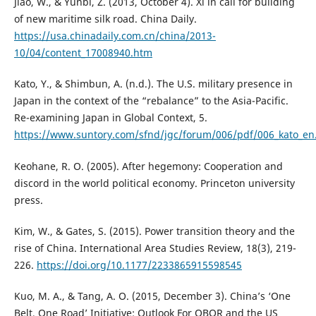
Jiao, W., & Yunbi, Z. (2013, October 4). Xi in call for building
of new maritime silk road. China Daily.
https://usa.chinadaily.com.cn/china/2013-
10/04/content_17008940.htm
Kato, Y., & Shimbun, A. (n.d.). The U.S. military presence in
Japan in the context of the “rebalance” to the Asia-Pacific.
Re-examining Japan in Global Context, 5.
https://www.suntory.com/sfnd/jgc/forum/006/pdf/006_kato_en
Keohane, R. O. (2005). After hegemony: Cooperation and
discord in the world political economy. Princeton university
press.
Kim, W., & Gates, S. (2015). Power transition theory and the
rise of China. International Area Studies Review, 18(3), 219-
226.
https://doi.org/10.1177/2233865915598545
Kuo, M. A., & Tang, A. O. (2015, December 3). China’s ‘One
Belt, One Road’ Initiative: Outlook For OBOR and the US