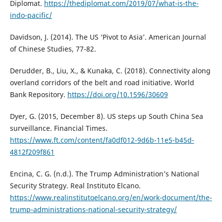
Diplomat.
https://thediplomat.com/2019/07/what-is-the-
indo-pacific/
Davidson, J. (2014). The US ‘Pivot to Asia’. American Journal
of Chinese Studies, 77-82.
Derudder, B., Liu, X., & Kunaka, C. (2018). Connectivity along
overland corridors of the belt and road initiative. World
Bank Repository.
https://doi.org/10.1596/30609
Dyer, G. (2015, December 8). US steps up South China Sea
surveillance. Financial Times.
https://www.ft.com/content/fa0df012-9d6b-11e5-b45d-
4812f209f861
Encina, C. G. (n.d.). The Trump Administration’s National
Security Strategy. Real Instituto Elcano.
https://www.realinstitutoelcano.org/en/work-document/the-
trump-administrations-national-security-strategy/