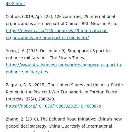
45-2.html
Xinhua. (2019, April 29). 126 countries, 29 international
organizations are now part of China’s BRI. News in Asia.
https://newsin.asia/126-countries-29-international-
organizations-are-now-part-of-chinas-bri/
Yong, J. A. (2015, December 9). Singapore-US pact to
enhance military ties. The Straits Times.
https://www.straitstimes.com/world/singapore-us-pact-to-
enhance-military-ties
Zagoria, D. S. (2015). The United States and the Asia–Pacific
Region in the Postcold-War Era. American Foreign Policy
Interests, 37(4), 238-249.
https://doi.org/10.1080/10803920.2015.1080078
Zhang, Z. (2018). The Belt and Road Initiative: China’s new
geopolitical strategy. China Quarterly of International