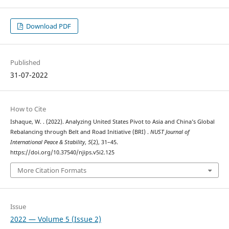
Download PDF
Published
31-07-2022
How to Cite
Ishaque, W. . (2022). Analyzing United States Pivot to Asia and China’s Global
Rebalancing through Belt and Road Initiative (BRI) .
NUST Journal of
International Peace & Stability
,
5
(2), 31–45.
https://doi.org/10.37540/njips.v5i2.125
More Citation Formats
Issue
2022 — Volume 5 (Issue 2)