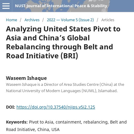
NUST Journal of International Peace & Stability
Home
/
Archives
/
2022 — Volume 5 (Issue 2)
/
Articles
Analyzing United States Pivot to
Asia and China’s Global
Rebalancing through Belt and
Road Initiative (BRI)
Waseem Ishaque
Waseem Ishaque is a Director of Area Studies Centre (China) at the
National University of Modern Languages (NUML), Islamabad.
DOI:
https://doi.org/10.37540/njips.v5i2.125
Keywords:
Pivot to Asia, containment, rebalancing, Belt and
Road Initiative, China, USA