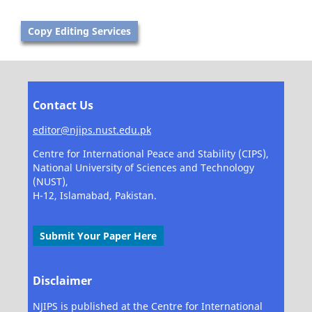
Copy Editing Services
Contact Us
editor@njips.nust.edu.pk
Centre for International Peace and Stability (CIPS),
National University of Sciences and Technology
(NUST),
H-12, Islamabad, Pakistan.
Submit Your Paper Here
Disclaimer
NJIPS is published at the Centre for International