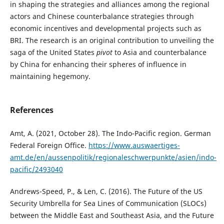
in shaping the strategies and alliances among the regional
actors and Chinese counterbalance strategies through
economic incentives and developmental projects such as
BRI. The research is an original contribution to unveiling the
saga of the United States
pivot
to Asia and counterbalance
by China for enhancing their spheres of influence in
maintaining hegemony.
References
Amt, A. (2021, October 28). The Indo-Pacific region. German
Federal Foreign Office.
https://www.auswaertiges-
amt.de/en/aussenpolitik/regionaleschwerpunkte/asien/indo-
pacific/2493040
Andrews-Speed, P., & Len, C. (2016). The Future of the US
Security Umbrella for Sea Lines of Communication (SLOCs)
between the Middle East and Southeast Asia, and the Future