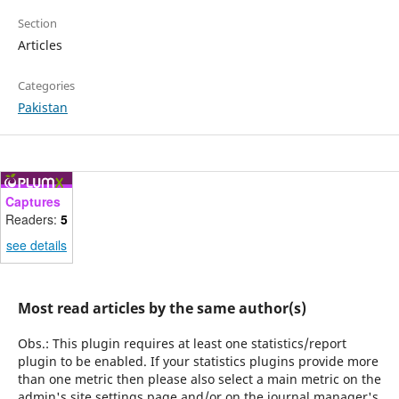
Section
Articles
Categories
Pakistan
Captures
Readers:
5
see details
Most read articles by the same author(s)
Obs.: This plugin requires at least one statistics/report
plugin to be enabled. If your statistics plugins provide more
than one metric then please also select a main metric on the
admin's site settings page and/or on the journal manager's