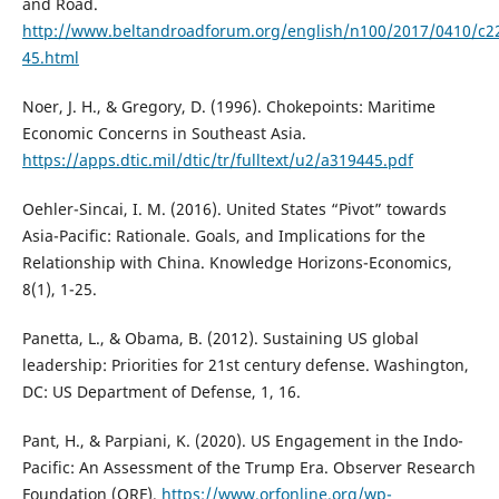
and Road.
http://www.beltandroadforum.org/english/n100/2017/0410/c2
45.html
Noer, J. H., & Gregory, D. (1996). Chokepoints: Maritime
Economic Concerns in Southeast Asia.
https://apps.dtic.mil/dtic/tr/fulltext/u2/a319445.pdf
Oehler-Sincai, I. M. (2016). United States “Pivot” towards
Asia-Pacific: Rationale. Goals, and Implications for the
Relationship with China. Knowledge Horizons-Economics,
8(1), 1-25.
Panetta, L., & Obama, B. (2012). Sustaining US global
leadership: Priorities for 21st century defense. Washington,
DC: US Department of Defense, 1, 16.
Pant, H., & Parpiani, K. (2020). US Engagement in the Indo-
Pacific: An Assessment of the Trump Era. Observer Research
Foundation (ORF).
https://www.orfonline.org/wp-