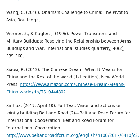
Wang, C. (2016). Obama’s Challenge to China: The Pivot to
Asia. Routledge.
Werner, S., & Kugler, J. (1996). Power Transitions and
Military Buildups: Resolving the Relationship between Arms
Buildups and War. International studies quarterly, 40(2),
235-260.
Xiaosi, R. (2013). The Chinese Dream: What It Means for
China and the Rest of the world (1st edition). New World
Press.
https://www.amazon.com/Chinese-Dream-Means-
China-world/dp/7510444802
Xinhua. (2017, April 10). Full Text: Vision and actions on
jointly building Belt and Road (2)—Belt and Road Forum for
International Cooperation. Belt and Road Forum for
International Cooperation.
http://www.beltandroadforum.org/english/n100/2017/0410/c2