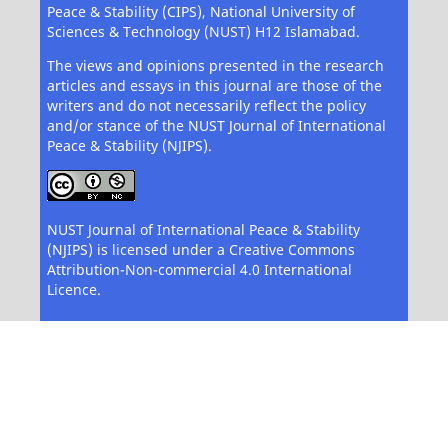
Peace & Stability (CIPS), National University of
Sciences & Technology (NUST) H12 Islamabad.
The views and opinions presented in the research
articles and essays in this journal are those of the
writers and do not necessarily reflect the policy
and/or stance of the NUST Journal of International
Peace & Stability (NJIPS).
NUST Journal of International Peace & Stability
(NJIPS) is licensed under a Creative Commons
Attribution-Non-commercial 4.0 International
Licence.