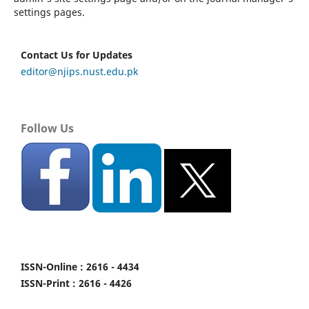
settings pages.
Contact Us for Updates
editor@njips.nust.edu.pk
Follow Us
ISSN-Online : 2616 - 4434
ISSN-Print : 2616 - 4426