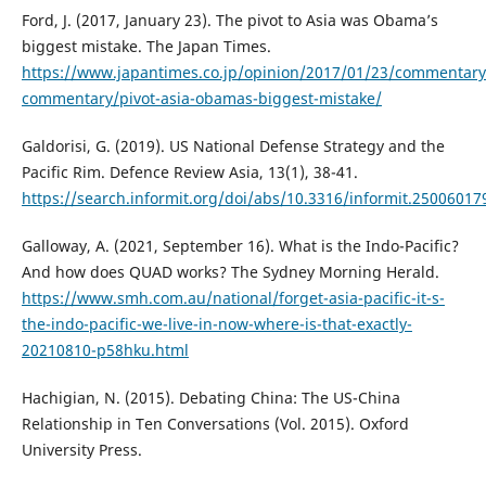
Ford, J. (2017, January 23). The pivot to Asia was Obama’s
biggest mistake. The Japan Times.
https://www.japantimes.co.jp/opinion/2017/01/23/commentary
commentary/pivot-asia-obamas-biggest-mistake/
Galdorisi, G. (2019). US National Defense Strategy and the
Pacific Rim. Defence Review Asia, 13(1), 38-41.
https://search.informit.org/doi/abs/10.3316/informit.2500601
Galloway, A. (2021, September 16). What is the Indo-Pacific?
And how does QUAD works? The Sydney Morning Herald.
https://www.smh.com.au/national/forget-asia-pacific-it-s-
the-indo-pacific-we-live-in-now-where-is-that-exactly-
20210810-p58hku.html
Hachigian, N. (2015). Debating China: The US-China
Relationship in Ten Conversations (Vol. 2015). Oxford
University Press.