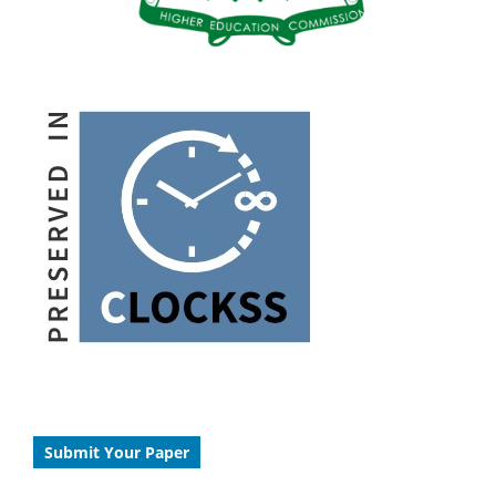
Submit Your Paper