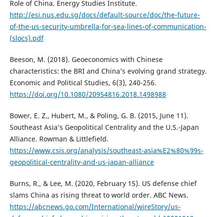
Role of China. Energy Studies Institute.
http://esi.nus.edu.sg/docs/default-source/doc/the-future-
of-the-us-security-umbrella-for-sea-lines-of-communication-
(slocs).pdf
Beeson, M. (2018). Geoeconomics with Chinese
characteristics: the BRI and China’s evolving grand strategy.
Economic and Political Studies, 6(3), 240-256.
https://doi.org/10.1080/20954816.2018.1498988
Bower, E. Z., Hubert, M., & Poling, G. B. (2015, June 11).
Southeast Asia’s Geopolitical Centrality and the U.S.-Japan
Alliance. Rowman & Littlefield.
https://www.csis.org/analysis/southeast-asia%E2%80%99s-
geopolitical-centrality-and-us-japan-alliance
Burns, R., & Lee, M. (2020, February 15). US defense chief
slams China as rising threat to world order. ABC News.
https://abcnews.go.com/International/wireStory/us-