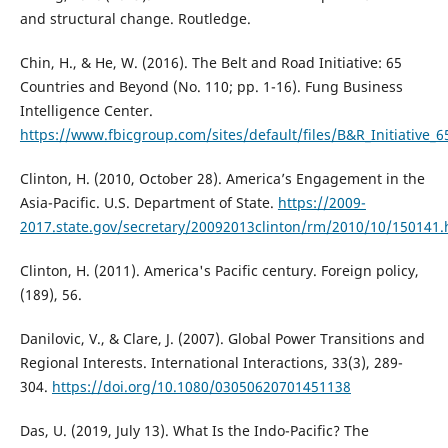
and structural change. Routledge.
Chin, H., & He, W. (2016). The Belt and Road Initiative: 65
Countries and Beyond (No. 110; pp. 1-16). Fung Business
Intelligence Center.
https://www.fbicgroup.com/sites/default/files/B&R_Initiative
Clinton, H. (2010, October 28). America’s Engagement in the
Asia-Pacific. U.S. Department of State.
https://2009-
2017.state.gov/secretary/20092013clinton/rm/2010/10/150141
Clinton, H. (2011). America's Pacific century. Foreign policy,
(189), 56.
Danilovic, V., & Clare, J. (2007). Global Power Transitions and
Regional Interests. International Interactions, 33(3), 289-
304.
https://doi.org/10.1080/03050620701451138
Das, U. (2019, July 13). What Is the Indo-Pacific? The