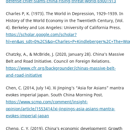
defense-chief-slams-china-rising-threat-world-69001913
Charles P, K. (1973). The World in Depression, 1929–1939. In
History of the World Economy in the Twentieth Century, (Vol.
4). Berkeley and Los Angeles: University of California Press.
https://scholar.google.com/scholar?
hl=en&as_sdt=0%2C5&q=Charles+P+Kindleberger%2C+The+W
Chatzky, A., & McBride, J. (2020, January 28). China’s Massive
Belt and Road Initiative. Council on Foreign Relations.
https://www.cfr.org/backgrounder/chinas-massive-belt-
and-road-initiative
Chen, C. (2014, July 14). Xi Jinping’s “Asia for Asians” mantra
evokes imperial Japan. South China Morning Post.
https://www.scmp.com/comment/insight-
opinion/article/1553414/xi-jinpings-asia-asians-mantra-
evokes-imperial-japan
Cheng, C. Y. (2019). China’s economic development: Growth