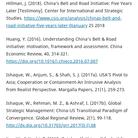
Hillman, J. (2018). China’s Belt and Road Initiative: Five Years
Later [Testimony]. Center for International and Strategic
Studies.
https://www.csis.org/analysis/chinas-belt-and-
road-initiative-five-years-later-0January
25 2018
Huang, Y. (2016). Understanding China's Belt & Road
initiative: motivation, framework and assessment. China
Economic Review, 40, 314-321.
https://doi.org/10.1016/j.chieco.2016.07.007
Ishaque, W., Anjum, S., & Shah, S. J. (2017a). USA’S Pivot to
Asia; Cooperation or Containment-An Intrusive Analysis
from Realist Perspective. Margalla Papers, 21(1), 259-273.
Ishaque, W., Rehman, M. Z., & Ashraf, I. (2017b). Global
Strategic Management: China-US Transitional Paradigm of
Convergence. Global Regional Review, 2(1), 99-118.
http://dx.doi.org/10.31703/grr.2017(II-I).08