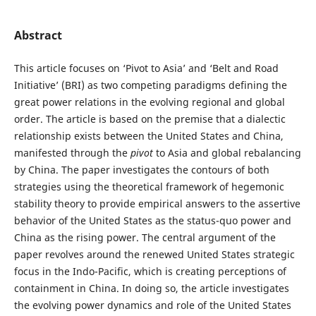
Abstract
This article focuses on ‘Pivot to Asia’ and ‘Belt and Road
Initiative’ (BRI) as two competing paradigms defining the
great power relations in the evolving regional and global
order. The article is based on the premise that a dialectic
relationship exists between the United States and China,
manifested through the
pivot
to Asia and global rebalancing
by China. The paper investigates the contours of both
strategies using the theoretical framework of hegemonic
stability theory to provide empirical answers to the assertive
behavior of the United States as the status-quo power and
China as the rising power. The central argument of the
paper revolves around the renewed United States strategic
focus in the Indo-Pacific, which is creating perceptions of
containment in China. In doing so, the article investigates
the evolving power dynamics and role of the United States