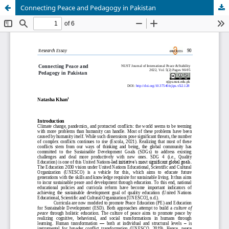
Connecting Peace and Pedagogy in Pakistan