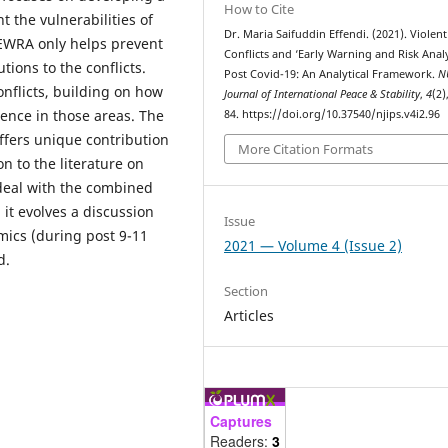
How to Cite
 the vulnerabilities of
Dr. Maria Saifuddin Effendi. (2021). Violent
t EWRA only helps prevent
Conflicts and ‘Early Warning and Risk Analy
tions to the conflicts.
Post Covid-19: An Analytical Framework.
N
onflicts, building on how
Journal of International Peace & Stability
,
4
(2)
lence in those areas. The
84. https://doi.org/10.37540/njips.v4i2.96
offers unique contribution
More Citation Formats
ion to the literature on
 deal with the combined
 it evolves a discussion
Issue
mics (during post 9-11
2021 — Volume 4 (Issue 2)
d.
Section
Articles
Captures
Readers:
3