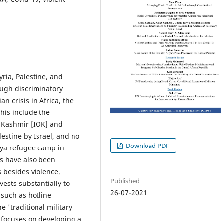
ria, Palestine, and
ough discriminatory
an crisis in Africa, the
his include the
 Kashmir [IOK] and
lestine by Israel, and no
Download PDF
ngya refugee camp in
s have also been
es besides violence.
Published
ests substantially to
26-07-2021
such as hotline
 'traditional military
y focuses on developing a