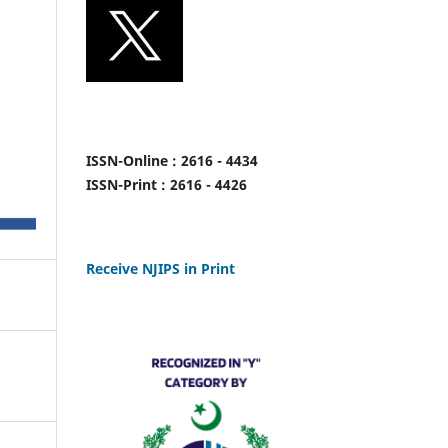
ISSN-Online : 2616 - 4434
ISSN-Print : 2616 - 4426
Receive NJIPS in Print