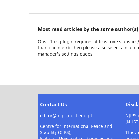
Most read articles by the same author(s)
Obs.: This plugin requires at least one statistic
than one metric then please also select a main m
manager's settings pages.
Contact Us
Discl
editor@njips.nust.edu.pk
NJIPS 
(NUST
Centre for International Peace and
Stability (CIPS),
The vi
National University of Sciences and
necess