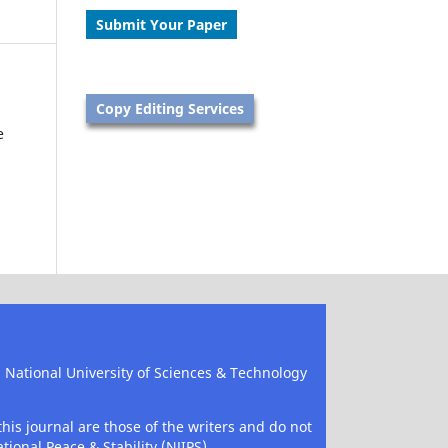
Submit Your Paper
Copy Editing Services
e
), National University of Sciences & Technology
his journal are those of the writers and do not
tional Peace & Stability (NJIPS).