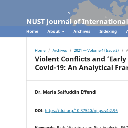
NUST Journal of International
Home
About
Archives
Indexing
A
Home
/
Archives
/
2021 — Volume 4 (Issue 2)
/
A
Violent Conflicts and ‘Earl
Covid-19: An Analytical F
Dr. Maria Saifuddin Effendi
DOI:
https://doi.org/10.37540/njips.v4i2.96
Keywords:
Early Warning and Risk Analysis, EWR