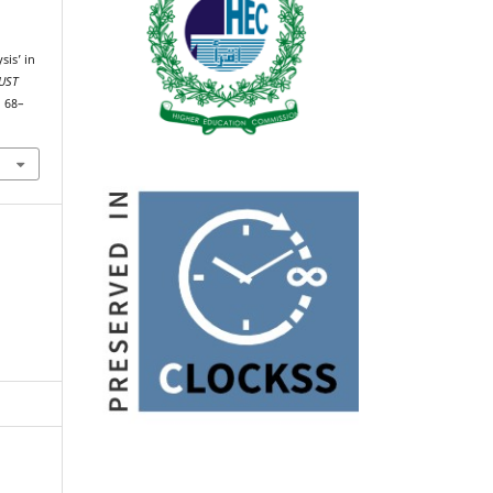
sis’ in
UST
, 68–