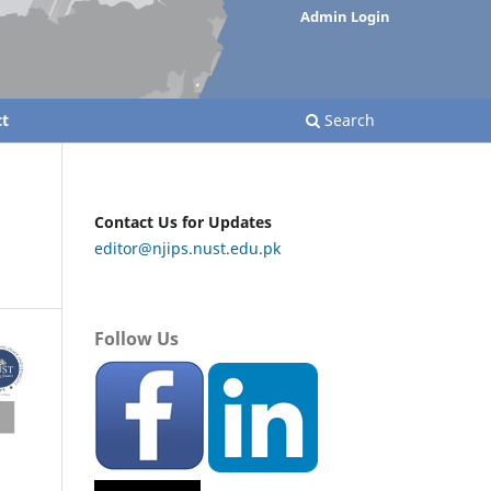
Admin Login
t
Search
Contact Us for Updates
editor@njips.nust.edu.pk
Follow Us