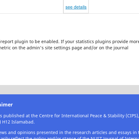
see details
s/report plugin to be enabled. If your statistics plugins provide mor
etric on the admin's site settings page and/or on the journal
aimer
is published at the Centre for International Peace & Stability (CIPS
) H12 Islamabad.
ews and opinions presented in the research articles and essays in t
arily reflect the policy and/or stance of the NUST Journal of Interna