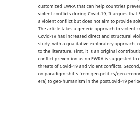
customized EWRA that can help countries prevent
violent conflicts during Covid-19. It argues tha
a violent conflict but does not aim to provide solu
The article takes a generic approach to violent c
Covid-19 has increased direct and structural vio
study, with a qualitative exploratory approach, 
to the literature. First, it is an original contribut
conflict prevention as no EWRA is suggested to
threats of Covid-19 and violent conflicts. Second,
on paradigm shifts from geo-politics/geo-econo
era) to geo-humanism in the postCovid-19 perio