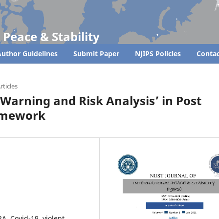
 Peace & Stability
uthor Guidelines
Submit Paper
NJIPS Policies
Contac
rticles
y Warning and Risk Analysis’ in Post
ramework
A, Covid-19, violent