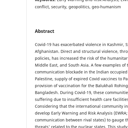
conflict, security, geopolitics, geo-humanism
Abstract
Covid-19 has exacerbated violence in Kashmir, Sy
Afghanistan. Direct and structural violence, thr
policies, has increased the risk of the humanitari
Middle East, and South Asia. A few examples of t
communication blockade in the Indian occupied
Palestine, supply of expired Covid vaccines to Pa
provision of vaccination for the Balukhali Rohi
Bangladesh. During Covid-19, these communitie
suffering due to insufficient health care faciliti
Considering that the international community inv
develop Early Warning and Risk Analysis (EWRA; 
communication between rival states) to gauge the
threats' related to the nuclear states. This stud