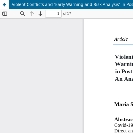
Violent Conflicts and ‘Early Warning and Risk Analysis’ in P