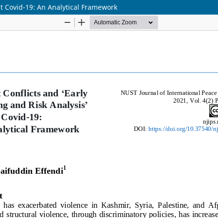
ost Covid-19: An Analytical Framework