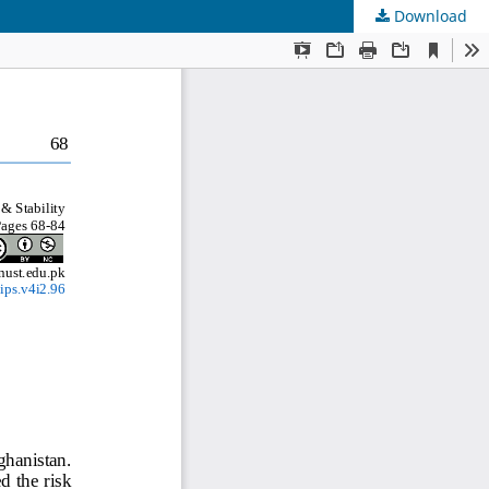
Download