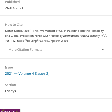
Published
26-07-2021
How to Cite
Kainat Kamal. (2021). The Involvement of UN in Palestine and the Possibility
of a Global Protection Force.
NUST Journal of International Peace & Stability
,
4
(2),
105–112. https://doi.org/10.37540/njips.v4i2.104
More Citation Formats
Issue
2021 — Volume 4 (Issue 2)
Section
Essays