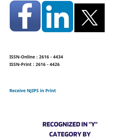
ISSN-Online : 2616 - 4434
ISSN-Print : 2616 - 4426
Receive NJIPS in Print