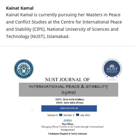
Kainat Kamal
Kainat Kamal is currently pursuing her Masters in Peace
and Conflict Studies at the Centre for International Peace
and Stability (CIPS), National University of Sciences and
Technology (NUST), Islamabad.