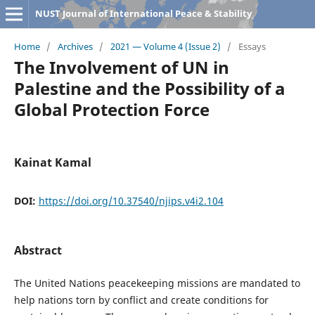
NUST Journal of International Peace & Stability
Home
/
Archives
/
2021 — Volume 4 (Issue 2)
/
Essays
The Involvement of UN in
Palestine and the Possibility of a
Global Protection Force
Kainat Kamal
DOI:
https://doi.org/10.37540/njips.v4i2.104
Abstract
The United Nations peacekeeping missions are mandated to
help nations torn by conflict and create conditions for