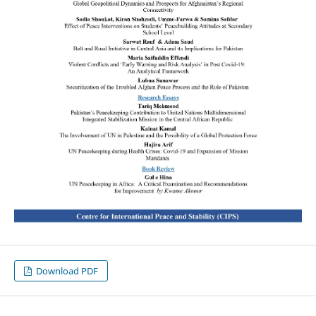
Download PDF