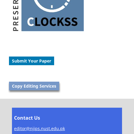
Submit Your Paper
Copy Editing Services
Contact Us
editor@njips.nust.edu.pk