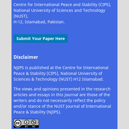
Centre for International Peace and Stability (CIPS),
National University of Sciences and Technology
(NUST),
H-12, Islamabad, Pakistan.
Submit Your Paper Here
Disclaimer
NJIPS is published at the Centre for International
Peace & Stability (CIPS), National University of
Sciences & Technology (NUST) H12 Islamabad.
The views and opinions presented in the research
articles and essays in this journal are those of the
writers and do not necessarily reflect the policy
and/or stance of the NUST Journal of International
Peace & Stability (NJIPS).