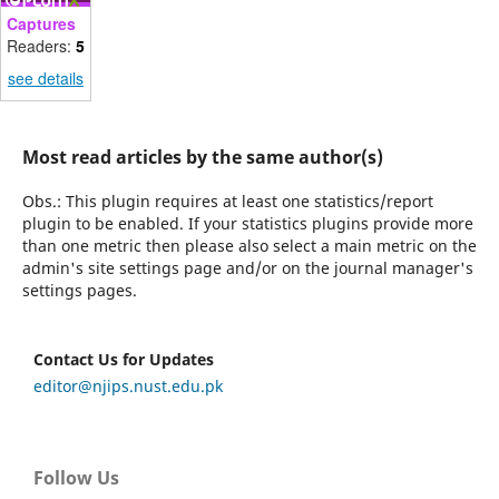
Captures
Readers:
5
see details
Most read articles by the same author(s)
Obs.: This plugin requires at least one statistics/report
plugin to be enabled. If your statistics plugins provide more
than one metric then please also select a main metric on the
admin's site settings page and/or on the journal manager's
settings pages.
Contact Us for Updates
editor@njips.nust.edu.pk
Follow Us