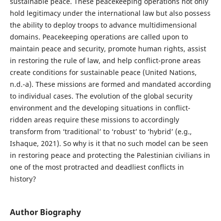
sustainable peace. These peacekeeping operations not only
hold legitimacy under the international law but also possess
the ability to deploy troops to advance multidimensional
domains. Peacekeeping operations are called upon to
maintain peace and security, promote human rights, assist
in restoring the rule of law, and help conflict-prone areas
create conditions for sustainable peace (United Nations,
n.d.-a). These missions are formed and mandated according
to individual cases. The evolution of the global security
environment and the developing situations in conflict-
ridden areas require these missions to accordingly
transform from ‘traditional’ to ‘robust’ to ‘hybrid’ (e.g.,
Ishaque, 2021). So why is it that no such model can be seen
in restoring peace and protecting the Palestinian civilians in
one of the most protracted and deadliest conflicts in
history?
Author Biography