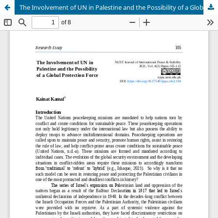
The Involvement of UN in Palestine and the Possibility of a Global Protection Force