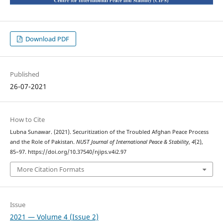
Download PDF
Published
26-07-2021
How to Cite
Lubna Sunawar. (2021). Securitization of the Troubled Afghan Peace Process
and the Role of Pakistan.
NUST Journal of International Peace & Stability
,
4
(2),
85–97. https://doi.org/10.37540/njips.v4i2.97
More Citation Formats
Issue
2021 — Volume 4 (Issue 2)