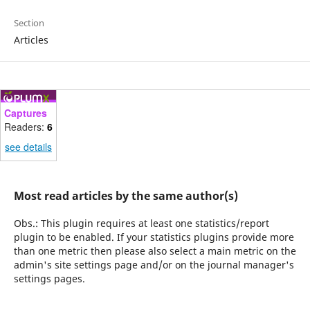
Section
Articles
Captures
Readers:
6
see details
Most read articles by the same author(s)
Obs.: This plugin requires at least one statistics/report
plugin to be enabled. If your statistics plugins provide more
than one metric then please also select a main metric on the
admin's site settings page and/or on the journal manager's
settings pages.