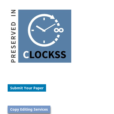
Submit Your Paper
Copy Editing Services