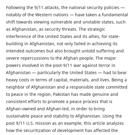
Following the 9/11 attacks, the national security policies —
notably of the Western nations — have taken a fundamental
shift towards viewing vulnerable and unstable states, such
as Afghanistan, as security threats. The strategic
interference of the United States and its allies, for state-
building in Afghanistan, not only failed in achieving its
intended outcomes but also brought untold suffering and
severe repercussions to the Afghan people. The major
powers involved in the post-9/11 war against terror in
Afghanistan — particularly the United States — had to bear
heavy costs in terms of capital, materials, and lives. Being a
neighbor of Afghanistan and a responsible state committed
to peace in the region, Pakistan has made genuine and
consistent efforts to promote a peace process that is
Afghan-owned and Afghan-led, in order to bring
sustainable peace and stability to Afghanistan. Using the
post 9/11 U.S. mission as an example, this article analyzes
how the securitization of development has affected the