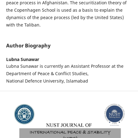
peace process in Afghanistan. The securitization theory of
the Copenhagen School is used as a basis to explain the
dynamics of the peace process (led by the United States)
with the Taliban.
Author Biography
Lubna Sunawar
Lubna Sunawar is currently an Assistant Professor at the
Department of Peace & Conflict Studies,
National Defence University, Islamabad