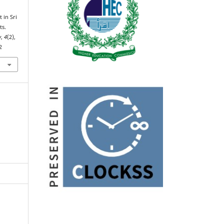
 in Sri
ts.
y
,
4
(2),
2