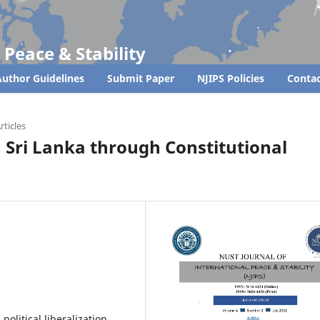
 Peace & Stability
uthor Guidelines
Submit Paper
NJIPS Policies
Contac
rticles
n Sri Lanka through Constitutional
political liberalization,