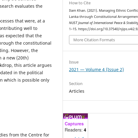
How to Cite
esearch evaluates the
Ilam Khan. (2021). Managing Ethnic Conflict
Lanka through Constitutional Arrangemen
esses that were, at a
NUST Journal of International Peace & Stabilit
ontributing well to
1–15. https://doi.org/10.37540/njips.v4i2.9
was expected that the
More Citation Formats
hrough the constitutional
ding. However, the
h a new (20th)
Issue
drop, this article argues
2021 — Volume 4 (Issue 2)
ated in the political
on which is possible only
Section
Articles
Captures
Readers:
4
dies from the Centre for