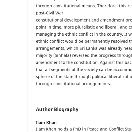
through constitutional means. Therefore, this r
post-Civil War
constitutional development and amendment proc
point in time, more pluralistic and liberal, and c
managing the ethnic conflict in the country. It 
ethnic conflict would be permanently resolved t
arrangements, which Sri Lanka was already hea
majority (Sinhala) reversed the progress throug
amendment to the constitution. Against this back
that all segments of the society can be accommod
sphere of the state through political liberalizati
through constitutional arrangements.
Author Biography
Ilam Khan
Ilam Khan holds a PhD in Peace and Conflict Stu