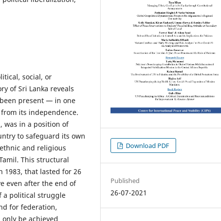
tical, social, or
ry of Sri Lanka reveals
 been present — in one
t from its independence.
, was in a position of
untry to safeguard its own
Download PDF
 ethnic and religious
amil. This structural
n 1983, that lasted for 26
Published
ve even after the end of
26-07-2021
 a political struggle
d for federation,
n only be achieved