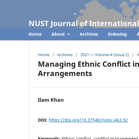
NUST Journal of International
Home
About
Archives
Indexing
A
Home
/
Archives
/
2021 — Volume 4 (Issue 2)
/
A
Managing Ethnic Conflict i
Arrangements
Ilam Khan
DOI:
https://doi.org/10.37540/njips.v4i2.92
Keywords:
Ethnic conflict, conflict management, 