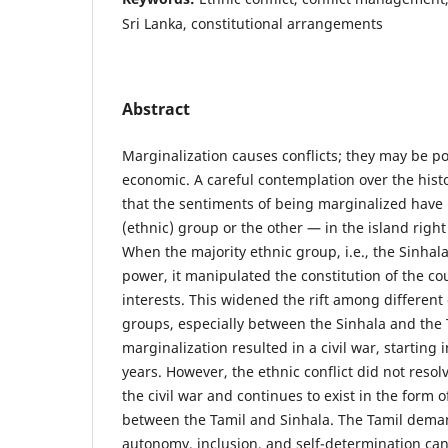
Sri Lanka, constitutional arrangements
Abstract
Marginalization causes conflicts; they may be poli
economic. A careful contemplation over the histo
that the sentiments of being marginalized have
(ethnic) group or the other — in the island righ
When the majority ethnic group, i.e., the Sinhala
power, it manipulated the constitution of the co
interests. This widened the rift among different
groups, especially between the Sinhala and the T
marginalization resulted in a civil war, starting i
years. However, the ethnic conflict did not resol
the civil war and continues to exist in the form of
between the Tamil and Sinhala. The Tamil deman
autonomy, inclusion, and self-determination ca