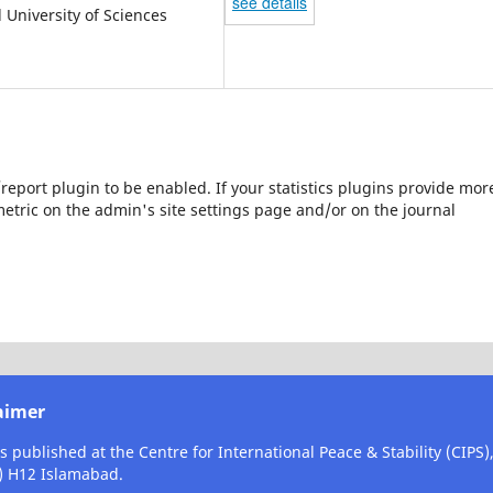
see details
l University of Sciences
s/report plugin to be enabled. If your statistics plugins provide mor
etric on the admin's site settings page and/or on the journal
aimer
is published at the Centre for International Peace & Stability (CIPS
) H12 Islamabad.