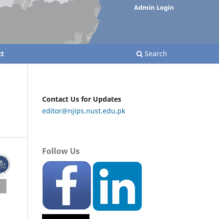
Admin Login
t
Search
Contact Us for Updates
editor@njips.nust.edu.pk
Follow Us