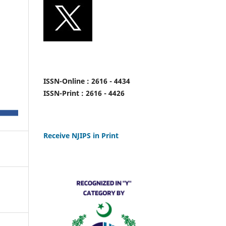
ISSN-Online : 2616 - 4434
ISSN-Print : 2616 - 4426
Receive NJIPS in Print