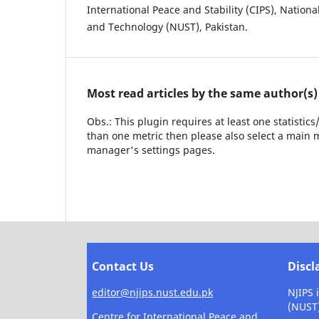
International Peace and Stability (CIPS), Nationa
and Technology (NUST), Pakistan.
Most read articles by the same author(s)
Obs.: This plugin requires at least one statistic
than one metric then please also select a main m
manager's settings pages.
Contact Us
Discl
editor@njips.nust.edu.pk
NJIPS 
(NUST
Centre for International Peace and