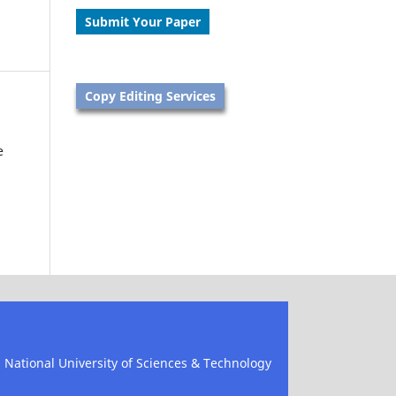
Submit Your Paper
Copy Editing Services
e
), National University of Sciences & Technology