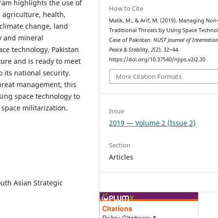
ram highlights the use of
How to Cite
agriculture, health,
Malik, M., & Arif, M. (2019). Managing Non
climate change, land
Traditional Threats by Using Space Techno
y and mineral
Case of Pakistan.
NUST Journal of Internatio
ace technology, Pakistan
Peace & Stability
,
2
(2), 32–44.
https://doi.org/10.37540/njips.v2i2.30
ture and is ready to meet
its national security.
More Citation Formats
threat management, this
sing space technology to
 space militarization.
Issue
2019 — Volume 2 (Issue 2)
Section
Articles
outh Asian Strategic
Citations