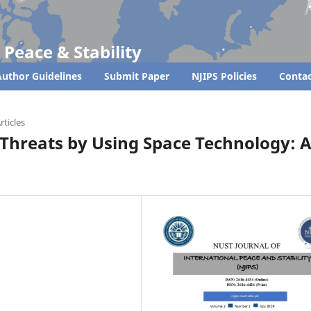
 Peace & Stability
uthor Guidelines
Submit Paper
NJIPS Policies
Contac
rticles
Threats by Using Space Technology: 