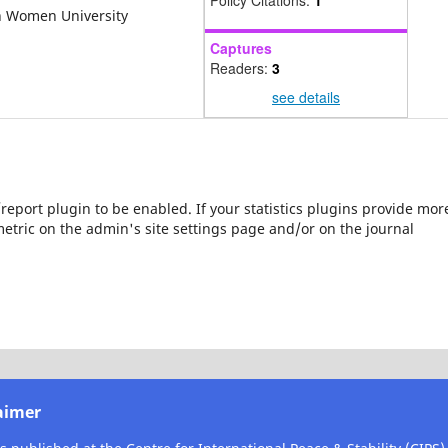
Policy Citations:
1
nah Women University
Captures
Readers:
3
see details
s/report plugin to be enabled. If your statistics plugins provide mor
etric on the admin's site settings page and/or on the journal
aimer