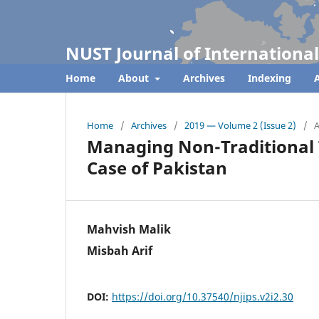
NUST Journal of International
Home
About
Archives
Indexing
A
Home
/
Archives
/
2019 — Volume 2 (Issue 2)
/
A
Managing Non-Traditional 
Case of Pakistan
Mahvish Malik
Misbah Arif
DOI:
https://doi.org/10.37540/njips.v2i2.30