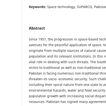
Keywords:
Space technology, SUPARCO, Pakistan,
Abstract
Since 1957, the progression in space-based te
avenues for the peaceful application of space. N
originate from multiple sources of natural cause
population and its relevant institutions. In this r
vital role in dealing with such threats. The South
victim to traditional as well as non-traditional se
Pakistan is facing numerous non-traditional thr
threaten its socio- economic security. Such chal
including their spiral nature from one state to a
environmental hazards, water and food security
population growth with increasing social disparit
resources. Pakistan has signed many agreements 