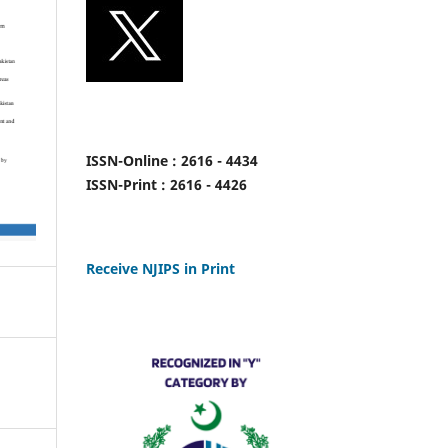
ISSN-Online : 2616 - 4434
ISSN-Print : 2616 - 4426
Receive NJIPS in Print