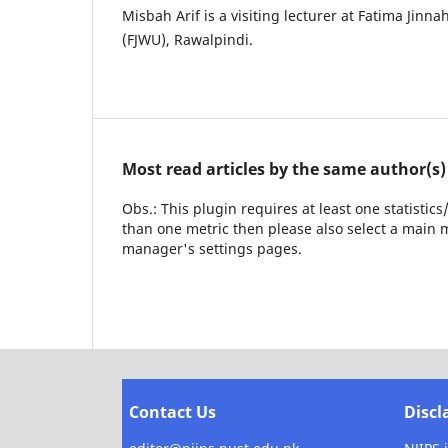
Misbah Arif is a visiting lecturer at Fatima Jin
(FJWU), Rawalpindi.
Most read articles by the same author(s)
Obs.: This plugin requires at least one statistic
than one metric then please also select a main m
manager's settings pages.
Contact Us
Discl