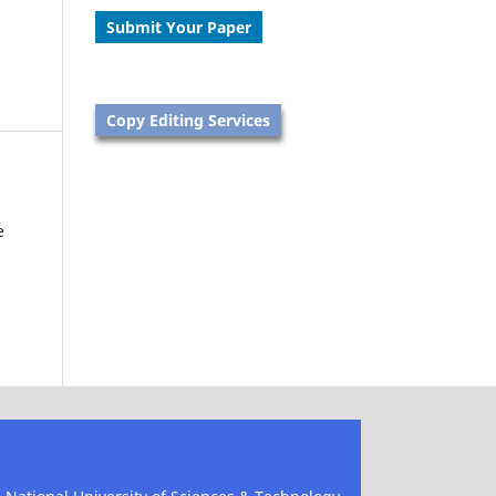
Submit Your Paper
Copy Editing Services
e