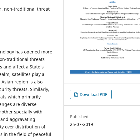
 non-traditional threat
chnology has opened more
on-traditional threats
s and affect a State’s
ealm, satellites play a
 Asian region is also
curity threats. Similarly,
Download PDF
eats which primarily
lenges are diverse
nother specially with
Published
 and aggravating
25-07-2019
y over distribution of
in the field of peaceful