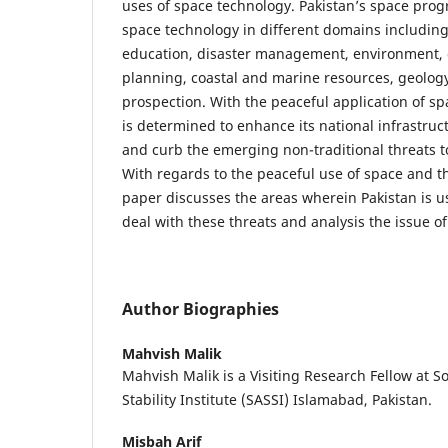
uses of space technology. Pakistan’s space prog
space technology in different domains including 
education, disaster management, environment, 
planning, coastal and marine resources, geolog
prospection. With the peaceful application of sp
is determined to enhance its national infrastruc
and curb the emerging non-traditional threats to 
With regards to the peaceful use of space and 
paper discusses the areas wherein Pakistan is u
deal with these threats and analysis the issue of
Author Biographies
Mahvish Malik
Mahvish Malik is a Visiting Research Fellow at S
Stability Institute (SASSI) Islamabad, Pakistan.
Misbah Arif