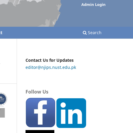
Admin Login
t
Search
A
Contact Us for Updates
editor@njips.nust.edu.pk
Follow Us