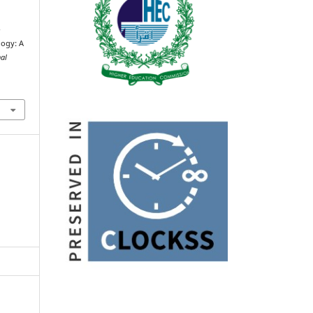
-
logy: A
nal