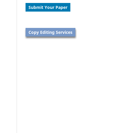
Submit Your Paper
Copy Editing Services