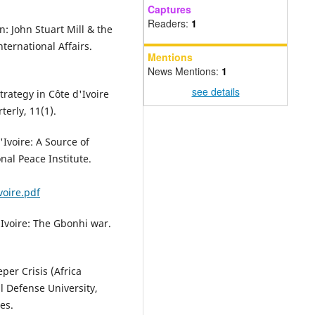
Captures
Readers:
1
n: John Stuart Mill & the
ternational Affairs.
Mentions
News Mentions:
1
see details
trategy in Côte d'Ivoire
terly, 11(1).
'Ivoire: A Source of
nal Peace Institute.
voire.pdf
d'Ivoire: The Gbonhi war.
per Crisis (Africa
l Defense University,
es.