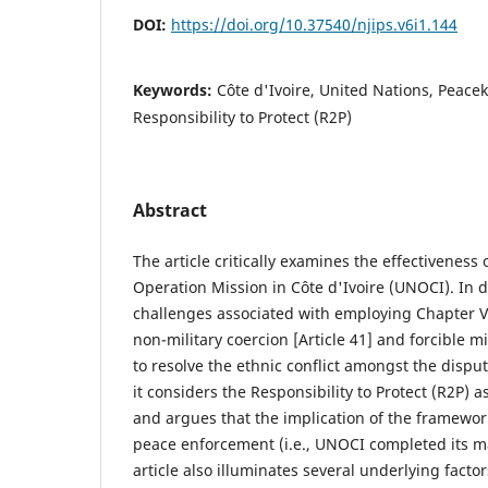
DOI:
https://doi.org/10.37540/njips.v6i1.144
Keywords:
Côte d'Ivoire, United Nations, Peac
Responsibility to Protect (R2P)
Abstract
The article critically examines the effectivenes
Operation Mission in Côte d'Ivoire (UNOCI). In do
challenges associated with employing Chapter VI 
non-military coercion [Article 41] and forcible mil
to resolve the ethnic conflict amongst the disput
it considers the Responsibility to Protect (R2P) as
and argues that the implication of the framework
peace enforcement (i.e., UNOCI completed its m
article also illuminates several underlying factor