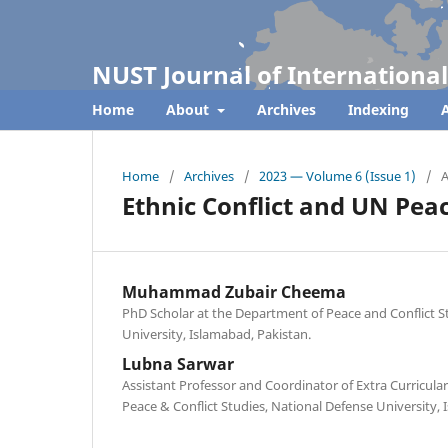
NUST Journal of International
Home
About
Archives
Indexing
A
Home
/
Archives
/
2023 — Volume 6 (Issue 1)
/
A
Ethnic Conflict and UN Pea
Muhammad Zubair Cheema
PhD Scholar at the Department of Peace and Conflict S
University, Islamabad, Pakistan.
Lubna Sarwar
Assistant Professor and Coordinator of Extra Curricular
Peace & Conflict Studies, National Defense University,