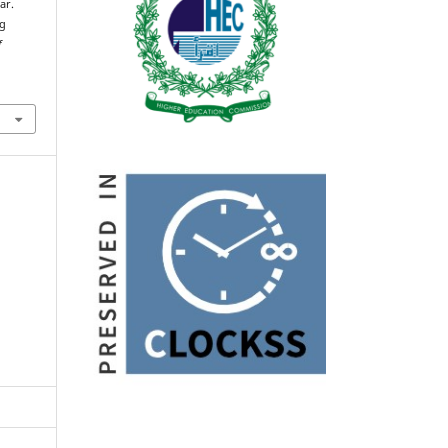
ar.
ng
f