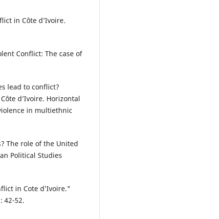
ict in Côte d’Ivoire.
lent Conflict: The case of
s lead to conflict?
ôte d’Ivoire. Horizontal
iolence in multiethnic
s? The role of the United
n Political Studies
ict in Cote d’Ivoire."
: 42-52.