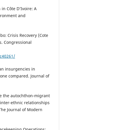
in Côte D’Ivoire: A
nvironment and
gbo: Crisis Recovery (Cote
ss. Congressional
dc40261/
can insurgencies in
Leone compared. Journal of
ide the autochthon-migrant
 inter-ethnic relationships
 The Journal of Modern
eacekeeping Operations: