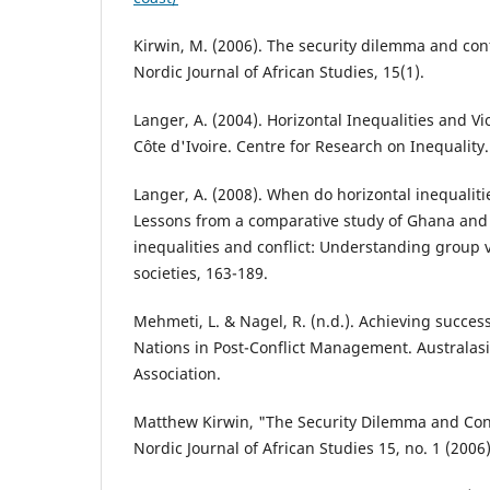
Kirwin, M. (2006). The security dilemma and confl
Nordic Journal of African Studies, 15(1).
Langer, A. (2004). Horizontal Inequalities and Vio
Côte d'Ivoire. Centre for Research on Inequality.
Langer, A. (2008). When do horizontal inequalitie
Lessons from a comparative study of Ghana and C
inequalities and conflict: Understanding group v
societies, 163-189.
Mehmeti, L. & Nagel, R. (n.d.). Achieving succes
Nations in Post-Conflict Management. Australasia
Association.
Matthew Kirwin, "The Security Dilemma and Confl
Nordic Journal of African Studies 15, no. 1 (2006)