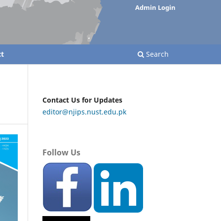
Admin Login
t
Search
Contact Us for Updates
editor@njips.nust.edu.pk
Follow Us