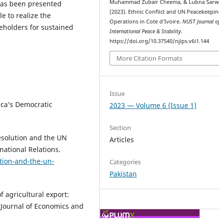
Muhammad Zubair Cheema, & Lubna Sarw
s has been presented
(2023). Ethnic Conflict and UN Peacekeepi
e to realize the
Operations in Cote d’Ivoire.
NUST Journal o
holders for sustained
International Peace & Stability
.
https://doi.org/10.37540/njips.v6i1.144
More Citation Formats
Issue
ica’s Democratic
2023 — Volume 6 (Issue 1)
Section
Resolution and the UN
Articles
national Relations.
ution-and-the-un-
Categories
Pakistan
f agricultural export:
l Journal of Economics and