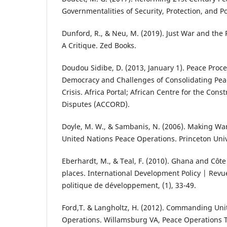
Governmentalities of Security, Protection, and Po
Dunford, R., & Neu, M. (2019). Just War and the R
A Critique. Zed Books.
Doudou Sidibe, D. (2013, January 1). Peace Proce
Democracy and Challenges of Consolidating Peace
Crisis. Africa Portal; African Centre for the Cons
Disputes (ACCORD).
Doyle, M. W., & Sambanis, N. (2006). Making Wa
United Nations Peace Operations. Princeton Univ
Eberhardt, M., & Teal, F. (2010). Ghana and Côte
places. International Development Policy | Revu
politique de développement, (1), 33-49.
Ford,T. & Langholtz, H. (2012). Commanding Un
Operations. Willamsburg VA, Peace Operations Tr