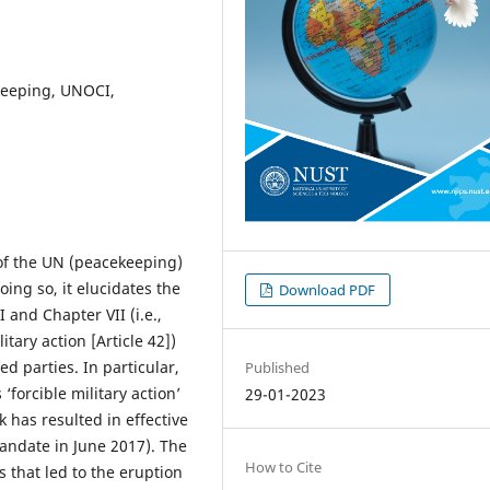
ekeeping, UNOCI,
s of the UN (peacekeeping)
ing so, it elucidates the
Download PDF
and Chapter VII (i.e.,
itary action [Article 42])
ed parties. In particular,
Published
 ‘forcible military action’
29-01-2023
 has resulted in effective
andate in June 2017). The
How to Cite
s that led to the eruption