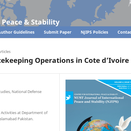
 Peace & Stability
uthor Guidelines
Submit Paper
NJIPS Policies
Contac
rticles
cekeeping Operations in Cote d’Ivoire
tudies, National Defense
 Activities at Department of
 Islamabad Pakistan.