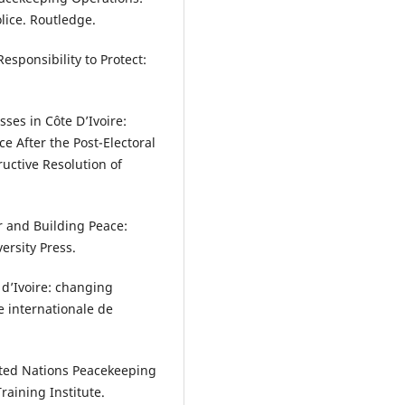
lice. Routledge.
esponsibility to Protect:
sses in Côte D’Ivoire:
 After the Post-Electoral
tructive Resolution of
r and Building Peace:
ersity Press.
 d’Ivoire: changing
e internationale de
ited Nations Peacekeeping
aining Institute.