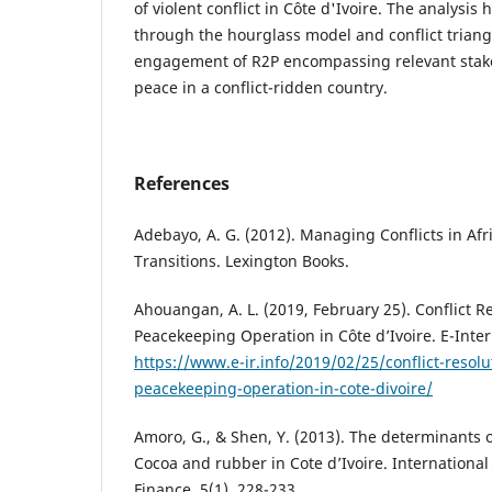
of violent conflict in Côte d'Ivoire. The analysi
through the hourglass model and conflict triangl
engagement of R2P encompassing relevant stake
peace in a conflict-ridden country.
References
Adebayo, A. G. (2012). Managing Conflicts in Afr
Transitions. Lexington Books.
Ahouangan, A. L. (2019, February 25). Conflict 
Peacekeeping Operation in Côte d’Ivoire. E-Inter
https://www.e-ir.info/2019/02/25/conflict-resol
peacekeeping-operation-in-cote-divoire/
Amoro, G., & Shen, Y. (2013). The determinants o
Cocoa and rubber in Cote d’Ivoire. Internationa
Finance, 5(1), 228-233.