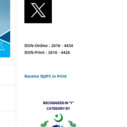
ISSN-Online : 2616 - 4434
ISSN-Print : 2616 - 4426
Receive NJIPS in Print