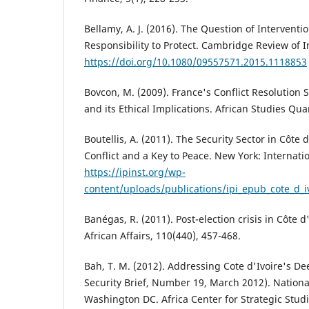
Bellamy, A. J. (2016). The Question of Interventio
Responsibility to Protect. Cambridge Review of In
https://doi.org/10.1080/09557571.2015.1118853
Bovcon, M. (2009). France's Conflict Resolution S
and its Ethical Implications. African Studies Quar
Boutellis, A. (2011). The Security Sector in Côte d
Conflict and a Key to Peace. New York: Internatio
https://ipinst.org/wp-
content/uploads/publications/ipi_epub_cote_d_i
Banégas, R. (2011). Post-election crisis in Côte 
African Affairs, 110(440), 457-468.
Bah, T. M. (2012). Addressing Cote d'Ivoire's Dee
Security Brief, Number 19, March 2012). Nationa
Washington DC. Africa Center for Strategic Studi