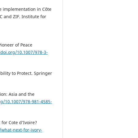
ce implementation in Côte
 and ZIF. Institute for
 Pioneer of Peace
/doi.org/10.1007/978-3-
ility to Protect. Springer
tion: Asia and the
org/10.1007/978-981-4585-
 for Cote d’Ivoire?
what-next-for-ivory-