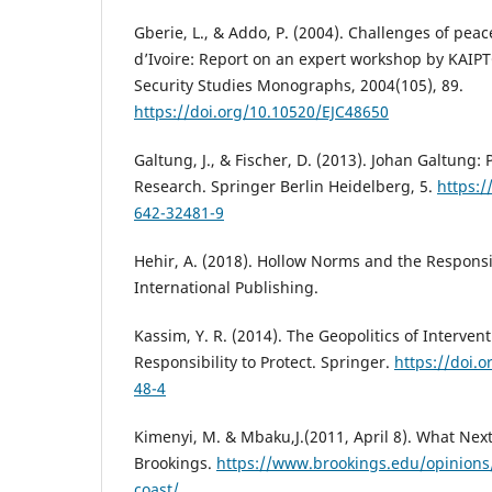
Gberie, L., & Addo, P. (2004). Challenges of pea
d’Ivoire: Report on an expert workshop by KAIPTC
Security Studies Monographs, 2004(105), 89.
https://doi.org/10.10520/EJC48650
Galtung, J., & Fischer, D. (2013). Johan Galtung:
Research. Springer Berlin Heidelberg, 5.
https:/
642-32481-9
Hehir, A. (2018). Hollow Norms and the Responsib
International Publishing.
Kassim, Y. R. (2014). The Geopolitics of Interven
Responsibility to Protect. Springer.
https://doi.
48-4
Kimenyi, M. & Mbaku,J.(2011, April 8). What Next
Brookings.
https://www.brookings.edu/opinions/
coast/