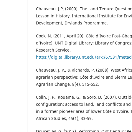
Chauveau, J.P. (2000). The Land Tenure Question 
Lesson in History. International Institute for E
Development, Drylands Programme.
Cook, N. (2011, April 20). Côte d’Ivoire Post-Gba
d’Ivoire). UNT Digital Library; Library of Congre
Research Service.
https://digital.library.unt.edu/ark:/67531/meta
Chauveau, J. P., & Richards, P. (2008). West Afri
agrarian perspective: Côte d’Ivoire and Sierra 
Agrarian Change, 8(4), 515-552.
Colin, J. P., Kouamé, G., & Soro, D. (2007). Outs
configuration: access to land, land conflicts and
in a former pioneer area of lower Côte d'Ivoire.
African Studies, 45(1), 33-59.
Doucet, M. G. (2017). Reforming 21st Century P