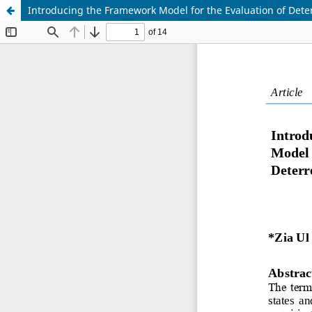
Introducing the Framework Model for the Evaluation of Deter