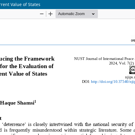
rent Value of States