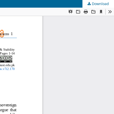
Download