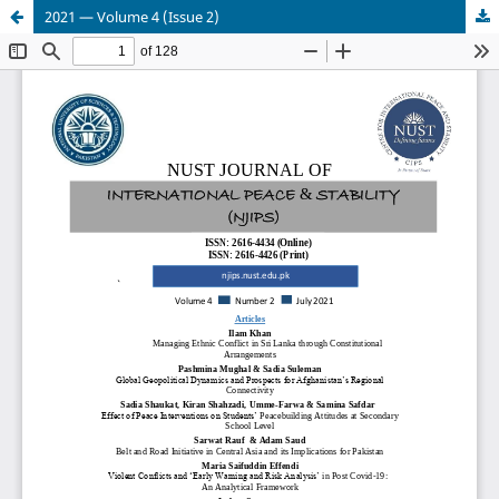
2021 — Volume 4 (Issue 2)