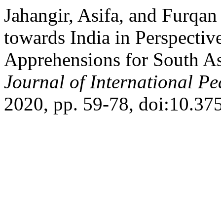
Jahangir, Asifa, and Furqan
towards India in Perspectiv
Apprehensions for South A
Journal of International Pe
2020, pp. 59-78, doi:10.375