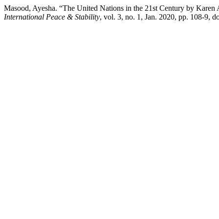
Masood, Ayesha. “The United Nations in the 21st Century by Karen 
International Peace & Stability
, vol. 3, no. 1, Jan. 2020, pp. 108-9, 