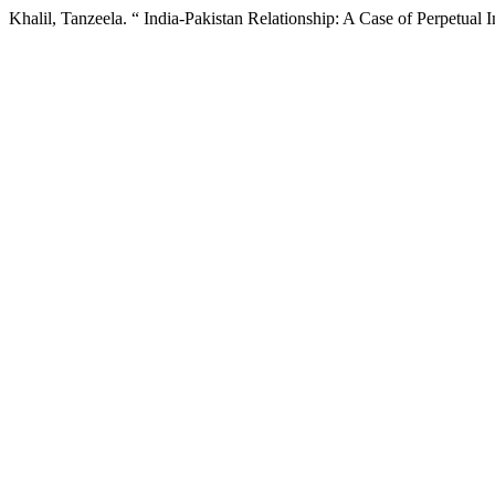
Khalil, Tanzeela. “ India-Pakistan Relationship: A Case of Perpetual I