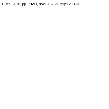
o. 1, Jan. 2020, pp. 79-93, doi:10.37540/njips.v3i1.40.