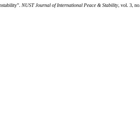
nstability”.
NUST Journal of International Peace & Stability
, vol. 3, n