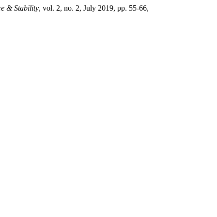
e & Stability
, vol. 2, no. 2, July 2019, pp. 55-66,