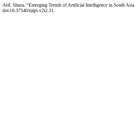
Arif, Shaza. “Emerging Trends of Artificial Intelligence in South Asia
doi:10.37540/njips.v2i2.31.