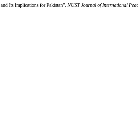
 and Its Implications for Pakistan”.
NUST Journal of International Peac