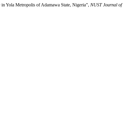
in Yola Metropolis of Adamawa State, Nigeria”,
NUST Journal of