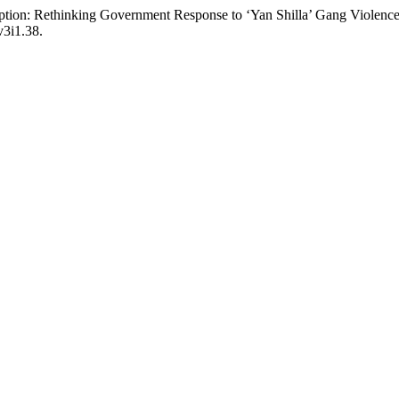
tion: Rethinking Government Response to ‘Yan Shilla’ Gang Violence 
v3i1.38.