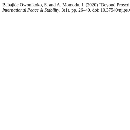
Babajide Owonikoko, S. and A. Momodu, J. (2020) “Beyond Proscrip
International Peace & Stability
, 3(1), pp. 26–40. doi: 10.37540/njips.