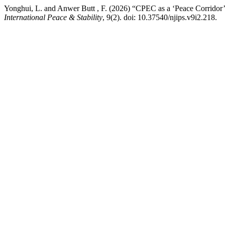
Yonghui, L. and Anwer Butt , F. (2026) “CPEC as a ‘Peace Corridor’:
International Peace & Stability
, 9(2). doi: 10.37540/njips.v9i2.218.