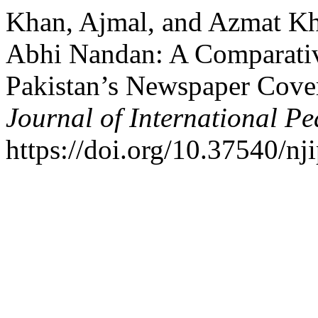
Khan, Ajmal, and Azmat Kh
Abhi Nandan: A Comparativ
Pakistan’s Newspaper Cove
Journal of International Pe
https://doi.org/10.37540/nj