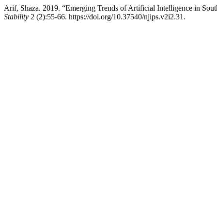
Arif, Shaza. 2019. “Emerging Trends of Artificial Intelligence in Sout
Stability
2 (2):55-66. https://doi.org/10.37540/njips.v2i2.31.