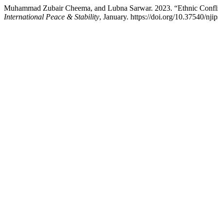
Muhammad Zubair Cheema, and Lubna Sarwar. 2023. “Ethnic Conflic
International Peace & Stability
, January. https://doi.org/10.37540/nji