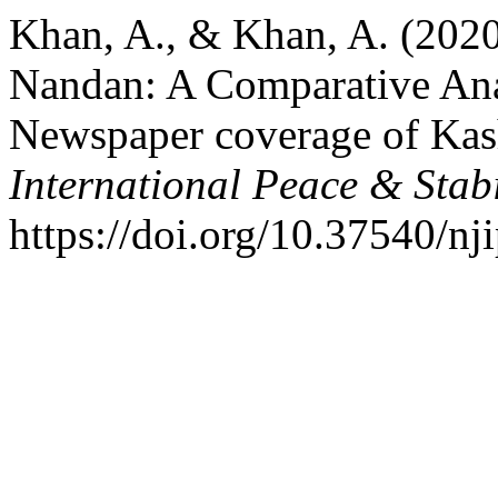
Khan, A., & Khan, A. (202
Nandan: A Comparative Anal
Newspaper coverage of Kas
International Peace & Stabi
https://doi.org/10.37540/nj