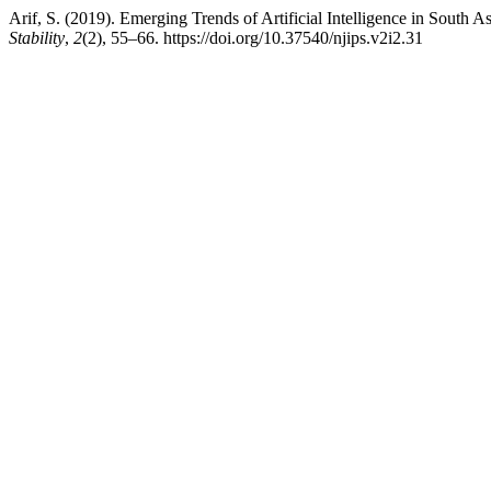
Arif, S. (2019). Emerging Trends of Artificial Intelligence in South As
Stability
,
2
(2), 55–66. https://doi.org/10.37540/njips.v2i2.31