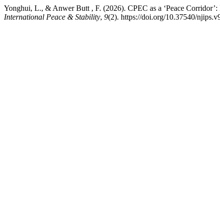
Yonghui, L., & Anwer Butt , F. (2026). CPEC as a ‘Peace Corridor’: R
International Peace & Stability
,
9
(2). https://doi.org/10.37540/njips.v