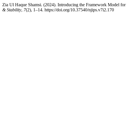
Zia Ul Haque Shamsi. (2024). Introducing the Framework Model for t
& Stability
,
7
(2), 1–14. https://doi.org/10.37540/njips.v7i2.170