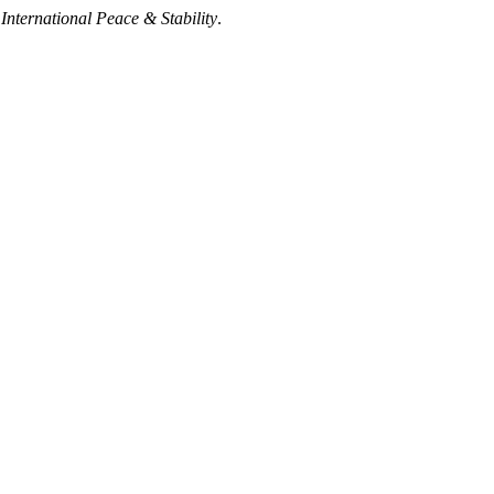
nternational Peace & Stability
.