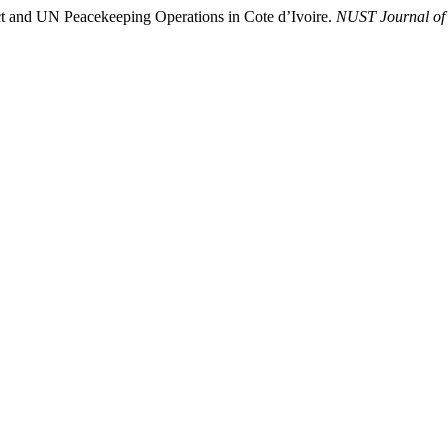
 and UN Peacekeeping Operations in Cote d’Ivoire.
NUST Journal of I