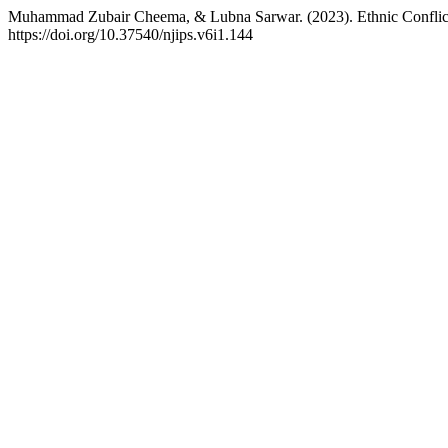
Muhammad Zubair Cheema, & Lubna Sarwar. (2023). Ethnic Conflict
https://doi.org/10.37540/njips.v6i1.144