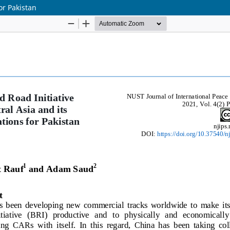
or Pakistan