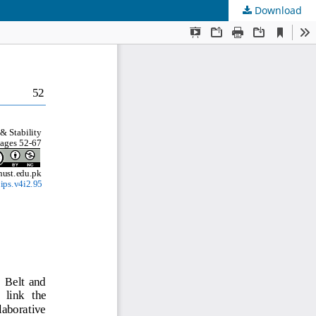
Download