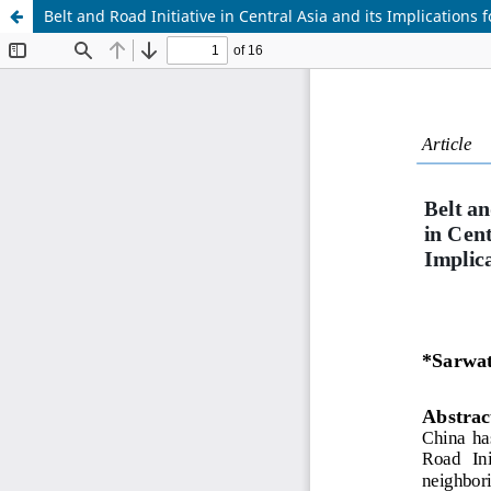
Belt and Road Initiative in Central Asia and its Implications f