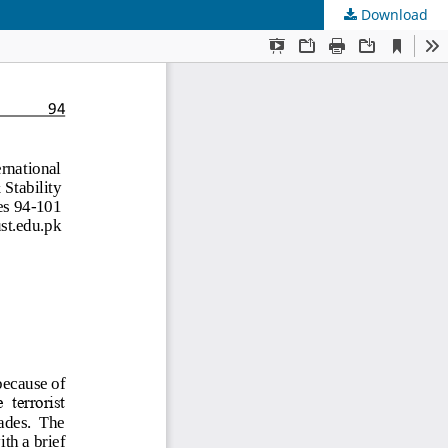
Download