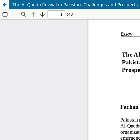
The Al-Qaeda Revival in Pakistan: Challenges and Prospects