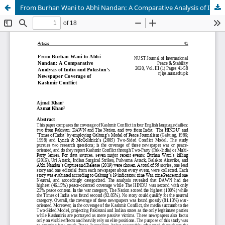
From Burhan Wani to Abhi Nandan: A Comparative Analysis of India and Pakistan’s Newspaper coverage of Kashmir Conflict